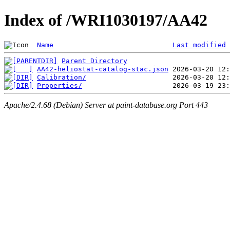
Index of /WRI1030197/AA42
Name
Last modified
Parent Directory
AA42-heliostat-catalog-stac.json
Calibration/
Properties/
Apache/2.4.68 (Debian) Server at paint-database.org Port 443