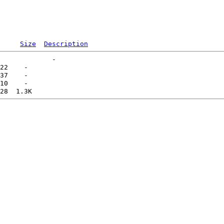
Size
Description