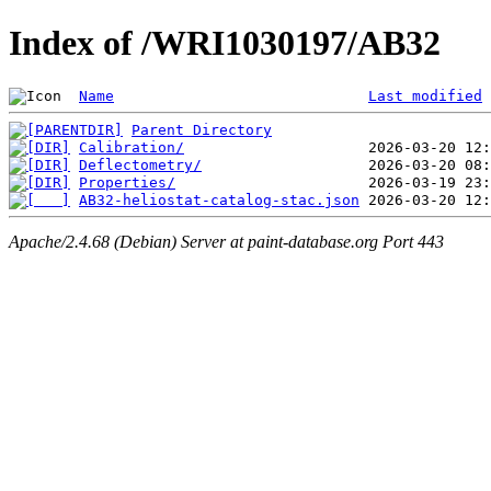
Index of /WRI1030197/AB32
Name
Last modified
Parent Directory
Calibration/
Deflectometry/
Properties/
AB32-heliostat-catalog-stac.json
Apache/2.4.68 (Debian) Server at paint-database.org Port 443