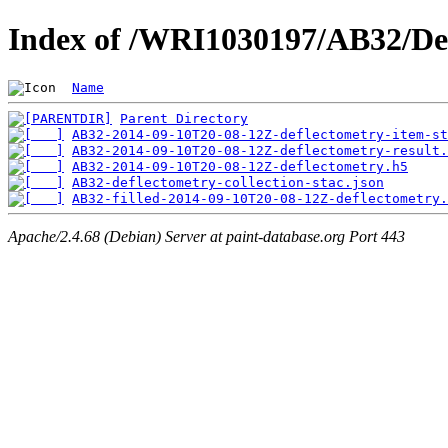
Index of /WRI1030197/AB32/De
Name
Parent Directory
AB32-2014-09-10T20-08-12Z-deflectometry-item-st
AB32-2014-09-10T20-08-12Z-deflectometry-result.
AB32-2014-09-10T20-08-12Z-deflectometry.h5
AB32-deflectometry-collection-stac.json
AB32-filled-2014-09-10T20-08-12Z-deflectometry.
Apache/2.4.68 (Debian) Server at paint-database.org Port 443