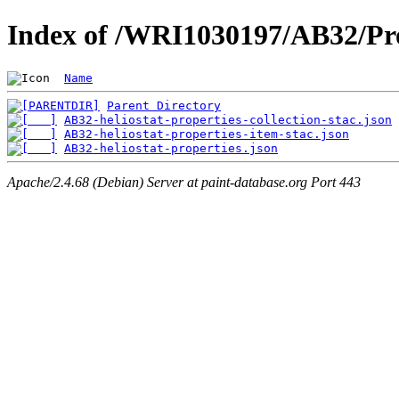
Index of /WRI1030197/AB32/Pro
Name
Parent Directory
AB32-heliostat-properties-collection-stac.json
AB32-heliostat-properties-item-stac.json
AB32-heliostat-properties.json
Apache/2.4.68 (Debian) Server at paint-database.org Port 443