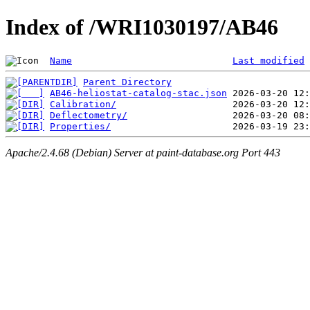
Index of /WRI1030197/AB46
Name
Last modified
Parent Directory
AB46-heliostat-catalog-stac.json
Calibration/
Deflectometry/
Properties/
Apache/2.4.68 (Debian) Server at paint-database.org Port 443