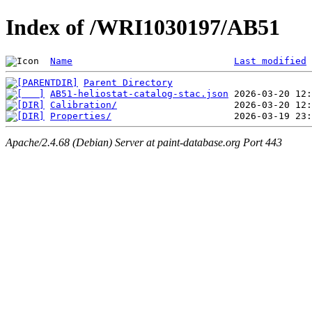
Index of /WRI1030197/AB51
Name
Last modified
Parent Directory
AB51-heliostat-catalog-stac.json
Calibration/
Properties/
Apache/2.4.68 (Debian) Server at paint-database.org Port 443