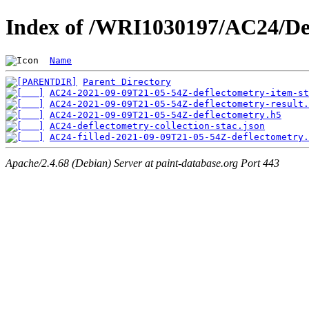
Index of /WRI1030197/AC24/De
Name
Parent Directory
AC24-2021-09-09T21-05-54Z-deflectometry-item-st
AC24-2021-09-09T21-05-54Z-deflectometry-result.
AC24-2021-09-09T21-05-54Z-deflectometry.h5
AC24-deflectometry-collection-stac.json
AC24-filled-2021-09-09T21-05-54Z-deflectometry.
Apache/2.4.68 (Debian) Server at paint-database.org Port 443