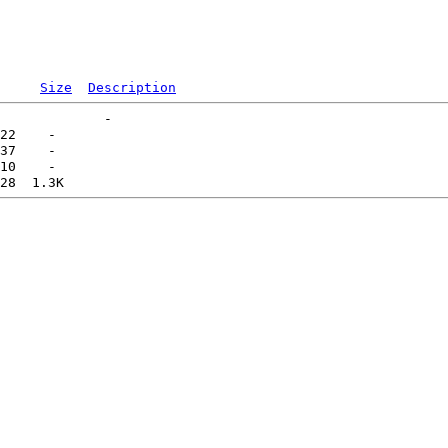
Size
Description