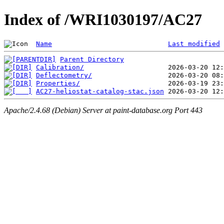
Index of /WRI1030197/AC27
Name
Last modified
Parent Directory
Calibration/
Deflectometry/
Properties/
AC27-heliostat-catalog-stac.json
Apache/2.4.68 (Debian) Server at paint-database.org Port 443