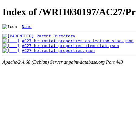
Index of /WRI1030197/AC27/Pro
Name
Parent Directory
AC27-heliostat-properties-collection-stac.json
AC27-heliostat-properties-item-stac.json
AC27-heliostat-properties.json
Apache/2.4.68 (Debian) Server at paint-database.org Port 443