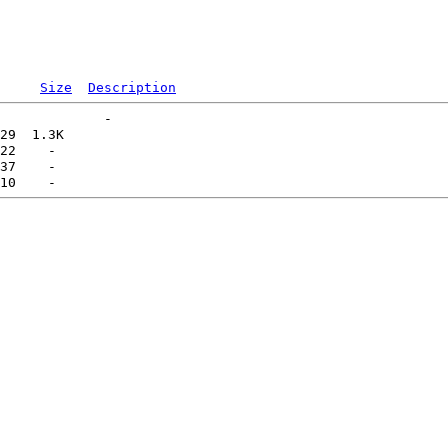
Size
Description