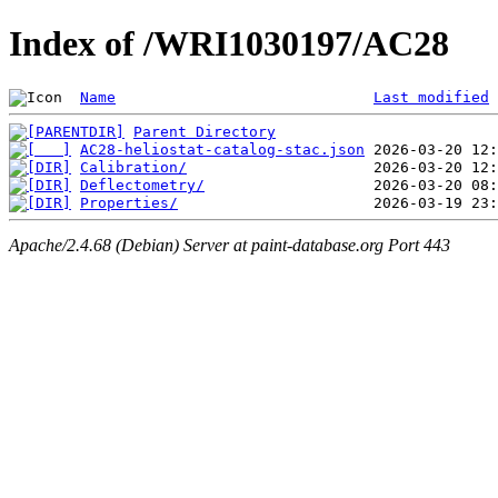
Index of /WRI1030197/AC28
Name
Last modified
Parent Directory
AC28-heliostat-catalog-stac.json
Calibration/
Deflectometry/
Properties/
Apache/2.4.68 (Debian) Server at paint-database.org Port 443