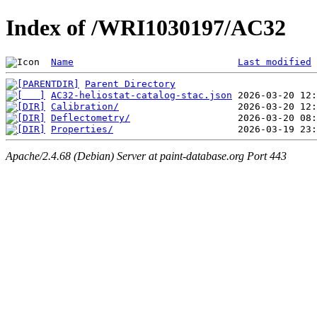
Index of /WRI1030197/AC32
Name
Last modified
Parent Directory
AC32-heliostat-catalog-stac.json
Calibration/
Deflectometry/
Properties/
Apache/2.4.68 (Debian) Server at paint-database.org Port 443