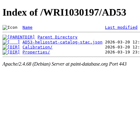
Index of /WRI1030197/AD53
Name
Last modified
Parent Directory
AD53-heliostat-catalog-stac.json
Calibration/
Properties/
Apache/2.4.68 (Debian) Server at paint-database.org Port 443