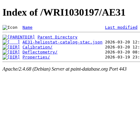
Index of /WRI1030197/AE31
Name
Last modified
Parent Directory
AE31-heliostat-catalog-stac.json
Calibration/
Deflectometry/
Properties/
Apache/2.4.68 (Debian) Server at paint-database.org Port 443