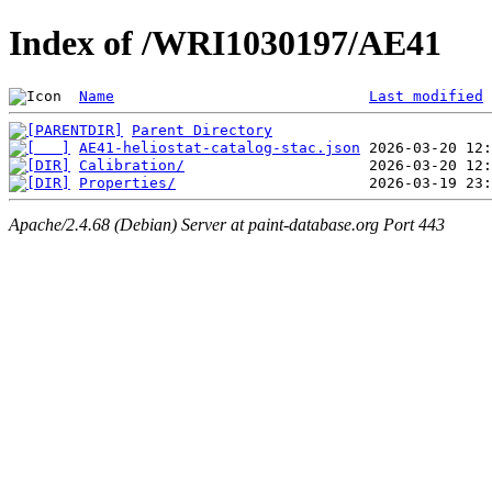
Index of /WRI1030197/AE41
Name
Last modified
Parent Directory
AE41-heliostat-catalog-stac.json
Calibration/
Properties/
Apache/2.4.68 (Debian) Server at paint-database.org Port 443