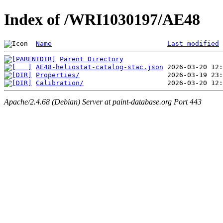
Index of /WRI1030197/AE48
Name
Last modified
Parent Directory
AE48-heliostat-catalog-stac.json
Properties/
Calibration/
Apache/2.4.68 (Debian) Server at paint-database.org Port 443