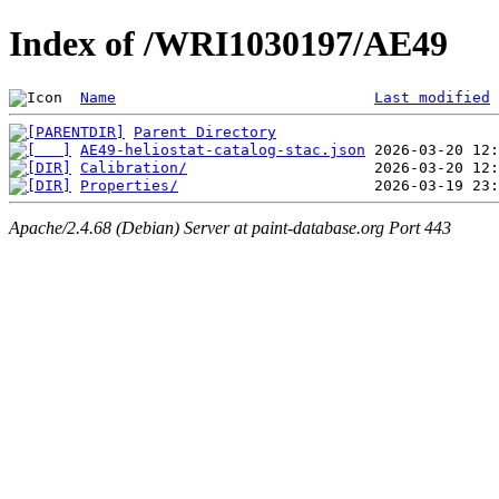
Index of /WRI1030197/AE49
Name
Last modified
Parent Directory
AE49-heliostat-catalog-stac.json
Calibration/
Properties/
Apache/2.4.68 (Debian) Server at paint-database.org Port 443