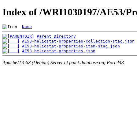
Index of /WRI1030197/AE53/Pro
Name
Parent Directory
AE53-heliostat-properties-collection-stac.json
AE53-heliostat-properties-item-stac.json
AE53-heliostat-properties.json
Apache/2.4.68 (Debian) Server at paint-database.org Port 443