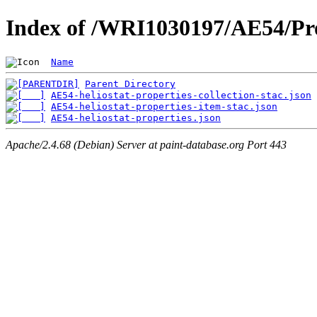
Index of /WRI1030197/AE54/Pro
Name
Parent Directory
AE54-heliostat-properties-collection-stac.json
AE54-heliostat-properties-item-stac.json
AE54-heliostat-properties.json
Apache/2.4.68 (Debian) Server at paint-database.org Port 443