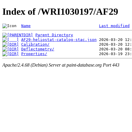
Index of /WRI1030197/AF29
Name
Last modified
Parent Directory
AF29-heliostat-catalog-stac.json
Calibration/
Deflectometry/
Properties/
Apache/2.4.68 (Debian) Server at paint-database.org Port 443