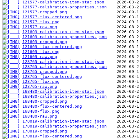
121577-calibration-item-stac.json
121577-calibration-properties.json
121577-cropped.png
121577-flux-centered.png
121577-flux.png
121577-raw.png
121609-calibration-item-stac.json
121609-calibration-properties.json
121609-cropped.png
121609-flux-centered.png
121609-flux.png
121609-raw.png
123765-calibration-item-stac.json
123765-calibration-properties.json
123765-cropped.png
123765-flux-centered.png
123765-flux.png
123765-raw.png
168480-calibration-item-stac.json
168480-calibration-properties.json
168480-cropped.png
168480-flux-centered.png
168480-flux.png
168480-raw.png
170019-calibration-item-stac.json
170019-calibration-properties.json
170019-cropped.png
170019-flux-centered.png