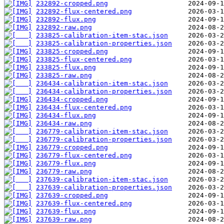
232892-cropped.png
232892-flux-centered.png
232892-flux.png
232892-raw.png
233825-calibration-item-stac.json
233825-calibration-properties.json
233825-cropped.png
233825-flux-centered.png
233825-flux.png
233825-raw.png
236434-calibration-item-stac.json
236434-calibration-properties.json
236434-cropped.png
236434-flux-centered.png
236434-flux.png
236434-raw.png
236779-calibration-item-stac.json
236779-calibration-properties.json
236779-cropped.png
236779-flux-centered.png
236779-flux.png
236779-raw.png
237639-calibration-item-stac.json
237639-calibration-properties.json
237639-cropped.png
237639-flux-centered.png
237639-flux.png
237639-raw.png