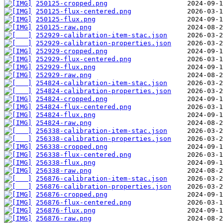
250125-cropped.png
250125-flux-centered.png
250125-flux.png
250125-raw.png
252929-calibration-item-stac.json
252929-calibration-properties.json
252929-cropped.png
252929-flux-centered.png
252929-flux.png
252929-raw.png
254824-calibration-item-stac.json
254824-calibration-properties.json
254824-cropped.png
254824-flux-centered.png
254824-flux.png
254824-raw.png
256338-calibration-item-stac.json
256338-calibration-properties.json
256338-cropped.png
256338-flux-centered.png
256338-flux.png
256338-raw.png
256876-calibration-item-stac.json
256876-calibration-properties.json
256876-cropped.png
256876-flux-centered.png
256876-flux.png
256876-raw.png