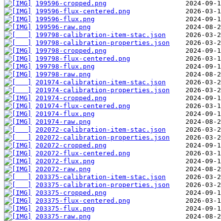
199596-cropped.png
199596-flux-centered.png
199596-flux.png
199596-raw.png
199798-calibration-item-stac.json
199798-calibration-properties.json
199798-cropped.png
199798-flux-centered.png
199798-flux.png
199798-raw.png
201974-calibration-item-stac.json
201974-calibration-properties.json
201974-cropped.png
201974-flux-centered.png
201974-flux.png
201974-raw.png
202072-calibration-item-stac.json
202072-calibration-properties.json
202072-cropped.png
202072-flux-centered.png
202072-flux.png
202072-raw.png
203375-calibration-item-stac.json
203375-calibration-properties.json
203375-cropped.png
203375-flux-centered.png
203375-flux.png
203375-raw.png