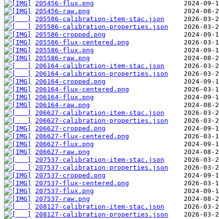
205456-flux.png
205456-raw.png
205586-calibration-item-stac.json
205586-calibration-properties.json
205586-cropped.png
205586-flux-centered.png
205586-flux.png
205586-raw.png
206164-calibration-item-stac.json
206164-calibration-properties.json
206164-cropped.png
206164-flux-centered.png
206164-flux.png
206164-raw.png
206627-calibration-item-stac.json
206627-calibration-properties.json
206627-cropped.png
206627-flux-centered.png
206627-flux.png
206627-raw.png
207537-calibration-item-stac.json
207537-calibration-properties.json
207537-cropped.png
207537-flux-centered.png
207537-flux.png
207537-raw.png
208127-calibration-item-stac.json
208127-calibration-properties.json