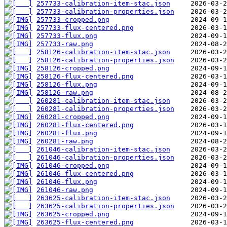
257733-calibration-item-stac.json
257733-calibration-properties.json
257733-cropped.png
257733-flux-centered.png
257733-flux.png
257733-raw.png
258126-calibration-item-stac.json
258126-calibration-properties.json
258126-cropped.png
258126-flux-centered.png
258126-flux.png
258126-raw.png
260281-calibration-item-stac.json
260281-calibration-properties.json
260281-cropped.png
260281-flux-centered.png
260281-flux.png
260281-raw.png
261046-calibration-item-stac.json
261046-calibration-properties.json
261046-cropped.png
261046-flux-centered.png
261046-flux.png
261046-raw.png
263625-calibration-item-stac.json
263625-calibration-properties.json
263625-cropped.png
263625-flux-centered.png