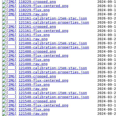
118229-cropped.png
118229-flux-centered.png
118229-flux.png
118229-raw.png
121161-calibration-item-stac.json
121161-calibration-properties.json
121161-cropped.png
121161-flux-centered.png
121161-flux.png
121161-raw.png
121400-calibration-item-stac.json
121400-calibration-properties.json
121400-cropped.png
121400-flux-centered.png
121400-flux.png
121400-raw.png
121499-calibration-item-stac.json
121499-calibration-properties.json
121499-cropped.png
121499-flux-centered.png
121499-flux.png
121499-raw.png
121540-calibration-item-stac.json
121540-calibration-properties.json
121540-cropped.png
121540-flux-centered.png
121540-flux.png
121540-raw.png