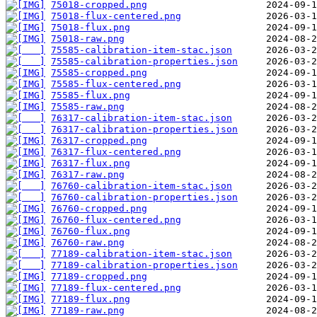
75018-cropped.png
75018-flux-centered.png
75018-flux.png
75018-raw.png
75585-calibration-item-stac.json
75585-calibration-properties.json
75585-cropped.png
75585-flux-centered.png
75585-flux.png
75585-raw.png
76317-calibration-item-stac.json
76317-calibration-properties.json
76317-cropped.png
76317-flux-centered.png
76317-flux.png
76317-raw.png
76760-calibration-item-stac.json
76760-calibration-properties.json
76760-cropped.png
76760-flux-centered.png
76760-flux.png
76760-raw.png
77189-calibration-item-stac.json
77189-calibration-properties.json
77189-cropped.png
77189-flux-centered.png
77189-flux.png
77189-raw.png