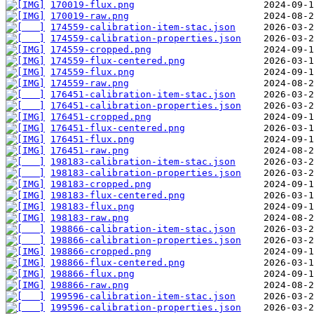
170019-flux.png
170019-raw.png
174559-calibration-item-stac.json
174559-calibration-properties.json
174559-cropped.png
174559-flux-centered.png
174559-flux.png
174559-raw.png
176451-calibration-item-stac.json
176451-calibration-properties.json
176451-cropped.png
176451-flux-centered.png
176451-flux.png
176451-raw.png
198183-calibration-item-stac.json
198183-calibration-properties.json
198183-cropped.png
198183-flux-centered.png
198183-flux.png
198183-raw.png
198866-calibration-item-stac.json
198866-calibration-properties.json
198866-cropped.png
198866-flux-centered.png
198866-flux.png
198866-raw.png
199596-calibration-item-stac.json
199596-calibration-properties.json