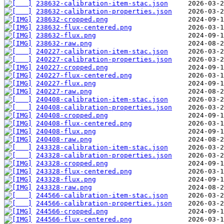
238632-calibration-item-stac.json
238632-calibration-properties.json
238632-cropped.png
238632-flux-centered.png
238632-flux.png
238632-raw.png
240227-calibration-item-stac.json
240227-calibration-properties.json
240227-cropped.png
240227-flux-centered.png
240227-flux.png
240227-raw.png
240408-calibration-item-stac.json
240408-calibration-properties.json
240408-cropped.png
240408-flux-centered.png
240408-flux.png
240408-raw.png
243328-calibration-item-stac.json
243328-calibration-properties.json
243328-cropped.png
243328-flux-centered.png
243328-flux.png
243328-raw.png
244566-calibration-item-stac.json
244566-calibration-properties.json
244566-cropped.png
244566-flux-centered.png