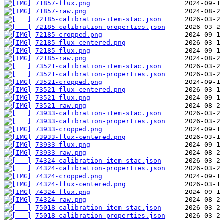
71857-flux.png
71857-raw.png
72185-calibration-item-stac.json
72185-calibration-properties.json
72185-cropped.png
72185-flux-centered.png
72185-flux.png
72185-raw.png
73521-calibration-item-stac.json
73521-calibration-properties.json
73521-cropped.png
73521-flux-centered.png
73521-flux.png
73521-raw.png
73933-calibration-item-stac.json
73933-calibration-properties.json
73933-cropped.png
73933-flux-centered.png
73933-flux.png
73933-raw.png
74324-calibration-item-stac.json
74324-calibration-properties.json
74324-cropped.png
74324-flux-centered.png
74324-flux.png
74324-raw.png
75018-calibration-item-stac.json
75018-calibration-properties.json