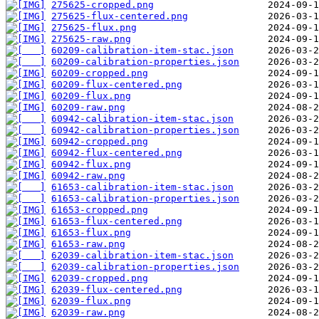
275625-cropped.png
275625-flux-centered.png
275625-flux.png
275625-raw.png
60209-calibration-item-stac.json
60209-calibration-properties.json
60209-cropped.png
60209-flux-centered.png
60209-flux.png
60209-raw.png
60942-calibration-item-stac.json
60942-calibration-properties.json
60942-cropped.png
60942-flux-centered.png
60942-flux.png
60942-raw.png
61653-calibration-item-stac.json
61653-calibration-properties.json
61653-cropped.png
61653-flux-centered.png
61653-flux.png
61653-raw.png
62039-calibration-item-stac.json
62039-calibration-properties.json
62039-cropped.png
62039-flux-centered.png
62039-flux.png
62039-raw.png