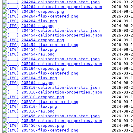
204264-calibration-item-stac.json
204264-calibration-properties.json
204264-cropped.png
204264-flux-centered.png
204264-flux.png
204264-raw.png
204454-calibration-item-stac.json
204454-calibration-properties.json
204454-cropped.png
204454-flux-centered.png
204454-flux.png
204454-raw.png
205164-calibration-item-stac.json
205164-calibration-properties.json
205164-cropped.png
205164-flux-centered.png
205164-flux.png
205164-raw.png
205310-calibration-item-stac.json
205310-calibration-properties.json
205310-cropped.png
205310-flux-centered.png
205310-flux.png
205310-raw.png
205456-calibration-item-stac.json
205456-calibration-properties.json
205456-cropped.png
205456-flux-centered.png