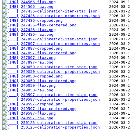
244566-flux.png
244566-raw.png
247436-calibration-item-stac.json
247436-calibration-properties.json
247436-cropped.png
247436-flux-centered.png
247436-flux.png
247436-raw.png
247897-calibration-item-stac.json
247897-calibration-properties.json
247897-cropped.png
247897-flux-centered.png
247897-flux.png
247897-raw.png
249050-calibration-item-stac.json
249050-calibration-properties.json
249050-cropped.png
249050-flux-centered.png
249050-flux.png
249050-raw.png
249597-calibration-item-stac.json
249597-calibration-properties.json
249597-cropped.png
249597-flux-centered.png
249597-flux.png
249597-raw.png
250125-calibration-item-stac.json
250125-calibration-properties.json