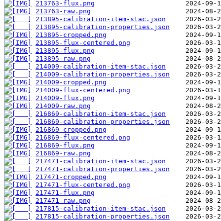
213763-flux.png
213763-raw.png
213895-calibration-item-stac.json
213895-calibration-properties.json
213895-cropped.png
213895-flux-centered.png
213895-flux.png
213895-raw.png
214009-calibration-item-stac.json
214009-calibration-properties.json
214009-cropped.png
214009-flux-centered.png
214009-flux.png
214009-raw.png
216869-calibration-item-stac.json
216869-calibration-properties.json
216869-cropped.png
216869-flux-centered.png
216869-flux.png
216869-raw.png
217471-calibration-item-stac.json
217471-calibration-properties.json
217471-cropped.png
217471-flux-centered.png
217471-flux.png
217471-raw.png
217815-calibration-item-stac.json
217815-calibration-properties.json