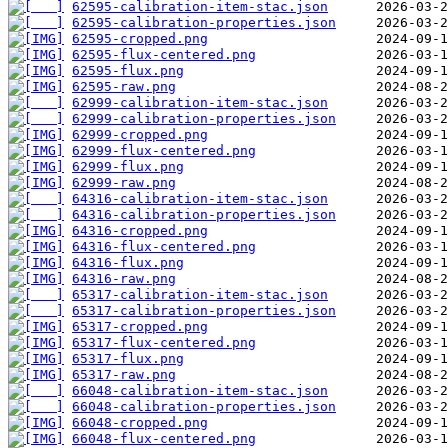
62595-calibration-item-stac.json
62595-calibration-properties.json
62595-cropped.png
62595-flux-centered.png
62595-flux.png
62595-raw.png
62999-calibration-item-stac.json
62999-calibration-properties.json
62999-cropped.png
62999-flux-centered.png
62999-flux.png
62999-raw.png
64316-calibration-item-stac.json
64316-calibration-properties.json
64316-cropped.png
64316-flux-centered.png
64316-flux.png
64316-raw.png
65317-calibration-item-stac.json
65317-calibration-properties.json
65317-cropped.png
65317-flux-centered.png
65317-flux.png
65317-raw.png
66048-calibration-item-stac.json
66048-calibration-properties.json
66048-cropped.png
66048-flux-centered.png