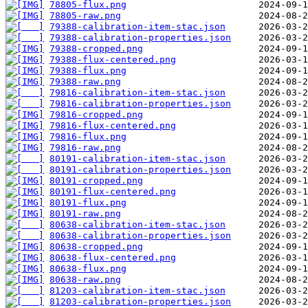
78805-flux.png
78805-raw.png
79388-calibration-item-stac.json
79388-calibration-properties.json
79388-cropped.png
79388-flux-centered.png
79388-flux.png
79388-raw.png
79816-calibration-item-stac.json
79816-calibration-properties.json
79816-cropped.png
79816-flux-centered.png
79816-flux.png
79816-raw.png
80191-calibration-item-stac.json
80191-calibration-properties.json
80191-cropped.png
80191-flux-centered.png
80191-flux.png
80191-raw.png
80638-calibration-item-stac.json
80638-calibration-properties.json
80638-cropped.png
80638-flux-centered.png
80638-flux.png
80638-raw.png
81203-calibration-item-stac.json
81203-calibration-properties.json