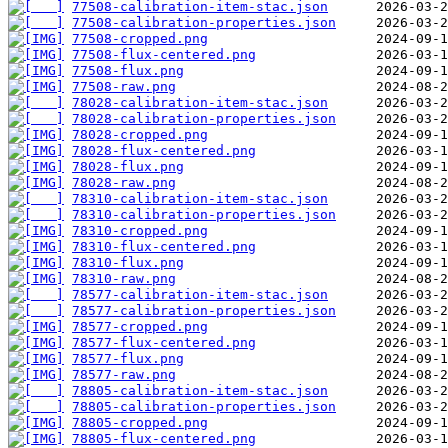
77508-calibration-item-stac.json
77508-calibration-properties.json
77508-cropped.png
77508-flux-centered.png
77508-flux.png
77508-raw.png
78028-calibration-item-stac.json
78028-calibration-properties.json
78028-cropped.png
78028-flux-centered.png
78028-flux.png
78028-raw.png
78310-calibration-item-stac.json
78310-calibration-properties.json
78310-cropped.png
78310-flux-centered.png
78310-flux.png
78310-raw.png
78577-calibration-item-stac.json
78577-calibration-properties.json
78577-cropped.png
78577-flux-centered.png
78577-flux.png
78577-raw.png
78805-calibration-item-stac.json
78805-calibration-properties.json
78805-cropped.png
78805-flux-centered.png