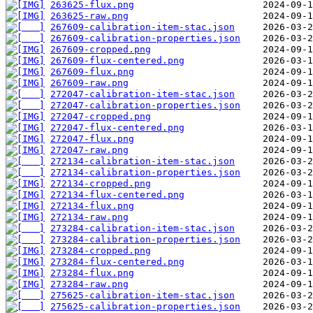
263625-flux.png
263625-raw.png
267609-calibration-item-stac.json
267609-calibration-properties.json
267609-cropped.png
267609-flux-centered.png
267609-flux.png
267609-raw.png
272047-calibration-item-stac.json
272047-calibration-properties.json
272047-cropped.png
272047-flux-centered.png
272047-flux.png
272047-raw.png
272134-calibration-item-stac.json
272134-calibration-properties.json
272134-cropped.png
272134-flux-centered.png
272134-flux.png
272134-raw.png
273284-calibration-item-stac.json
273284-calibration-properties.json
273284-cropped.png
273284-flux-centered.png
273284-flux.png
273284-raw.png
275625-calibration-item-stac.json
275625-calibration-properties.json