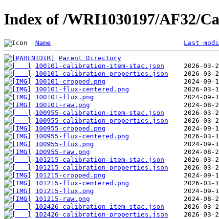
Index of /WRI1030197/AF32/Cal
Name
Last modi
Parent Directory
100101-calibration-item-stac.json
100101-calibration-properties.json
100101-cropped.png
100101-flux-centered.png
100101-flux.png
100101-raw.png
100955-calibration-item-stac.json
100955-calibration-properties.json
100955-cropped.png
100955-flux-centered.png
100955-flux.png
100955-raw.png
101215-calibration-item-stac.json
101215-calibration-properties.json
101215-cropped.png
101215-flux-centered.png
101215-flux.png
101215-raw.png
102426-calibration-item-stac.json
102426-calibration-properties.json