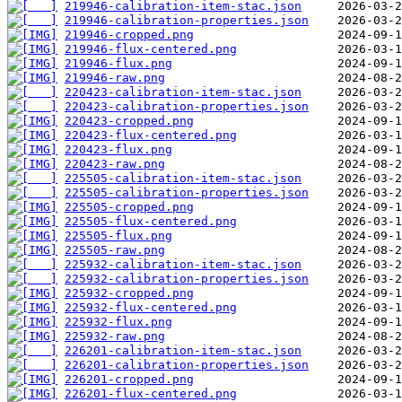
219946-calibration-item-stac.json
219946-calibration-properties.json
219946-cropped.png
219946-flux-centered.png
219946-flux.png
219946-raw.png
220423-calibration-item-stac.json
220423-calibration-properties.json
220423-cropped.png
220423-flux-centered.png
220423-flux.png
220423-raw.png
225505-calibration-item-stac.json
225505-calibration-properties.json
225505-cropped.png
225505-flux-centered.png
225505-flux.png
225505-raw.png
225932-calibration-item-stac.json
225932-calibration-properties.json
225932-cropped.png
225932-flux-centered.png
225932-flux.png
225932-raw.png
226201-calibration-item-stac.json
226201-calibration-properties.json
226201-cropped.png
226201-flux-centered.png