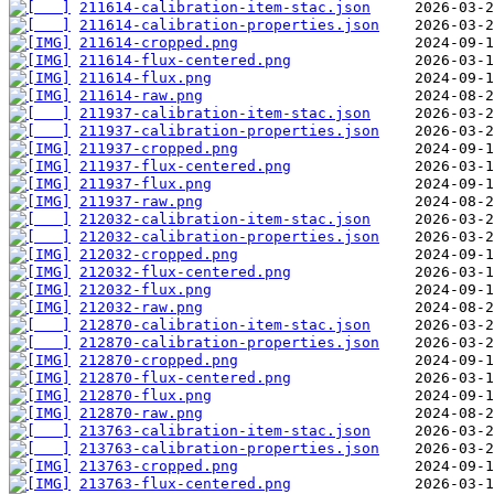
211614-calibration-item-stac.json
211614-calibration-properties.json
211614-cropped.png
211614-flux-centered.png
211614-flux.png
211614-raw.png
211937-calibration-item-stac.json
211937-calibration-properties.json
211937-cropped.png
211937-flux-centered.png
211937-flux.png
211937-raw.png
212032-calibration-item-stac.json
212032-calibration-properties.json
212032-cropped.png
212032-flux-centered.png
212032-flux.png
212032-raw.png
212870-calibration-item-stac.json
212870-calibration-properties.json
212870-cropped.png
212870-flux-centered.png
212870-flux.png
212870-raw.png
213763-calibration-item-stac.json
213763-calibration-properties.json
213763-cropped.png
213763-flux-centered.png