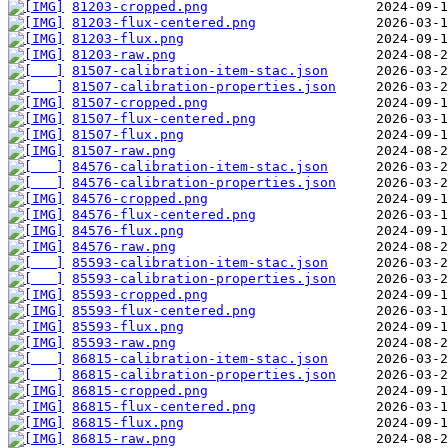
81203-cropped.png
81203-flux-centered.png
81203-flux.png
81203-raw.png
81507-calibration-item-stac.json
81507-calibration-properties.json
81507-cropped.png
81507-flux-centered.png
81507-flux.png
81507-raw.png
84576-calibration-item-stac.json
84576-calibration-properties.json
84576-cropped.png
84576-flux-centered.png
84576-flux.png
84576-raw.png
85593-calibration-item-stac.json
85593-calibration-properties.json
85593-cropped.png
85593-flux-centered.png
85593-flux.png
85593-raw.png
86815-calibration-item-stac.json
86815-calibration-properties.json
86815-cropped.png
86815-flux-centered.png
86815-flux.png
86815-raw.png