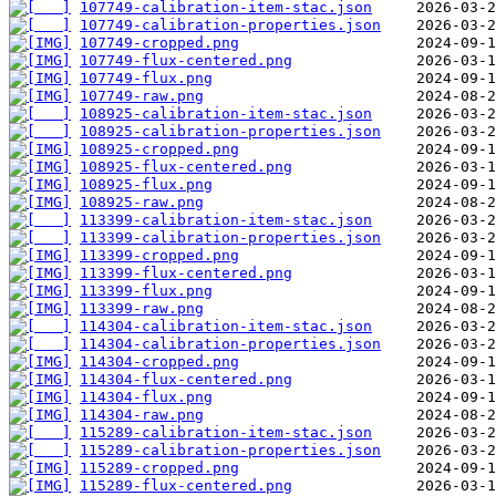
107749-calibration-item-stac.json
107749-calibration-properties.json
107749-cropped.png
107749-flux-centered.png
107749-flux.png
107749-raw.png
108925-calibration-item-stac.json
108925-calibration-properties.json
108925-cropped.png
108925-flux-centered.png
108925-flux.png
108925-raw.png
113399-calibration-item-stac.json
113399-calibration-properties.json
113399-cropped.png
113399-flux-centered.png
113399-flux.png
113399-raw.png
114304-calibration-item-stac.json
114304-calibration-properties.json
114304-cropped.png
114304-flux-centered.png
114304-flux.png
114304-raw.png
115289-calibration-item-stac.json
115289-calibration-properties.json
115289-cropped.png
115289-flux-centered.png