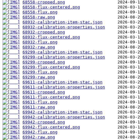
68558-cropped.png
68558-flux-centered.png
68558-flux.png
68558-raw.png
68932-calibration-item-stac.json
68932-calibration-properties.json
68932-cropped.png
68932-flux-centered.png
68932-flux.png
68932-raw.png
69299-calibration-item-stac.json
69299-calibration-properties.json
69299-cropped.png
69299-flux-centered.png
69299-flux.png
69299-raw.png
69611-calibration-item-stac.json
69611-calibration-properties.json
69611-cropped.png
69611-flux-centered.png
69611-flux.png
69611-raw.png
69942-calibration-item-stac.json
69942-calibration-properties.json
69942-cropped.png
69942-flux-centered.png
69942-flux.png
69942-raw.png