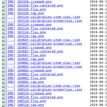
102426-cropped.png
102426-flux-centered.png
102426-flux.png
102426-raw.png
103124-calibration-item-stac.json
103124-calibration-properties.json
103124-cropped.png
103124-flux-centered.png
103124-flux.png
103124-raw.png
103607-calibration-item-stac.json
103607-calibration-properties.json
103607-cropped.png
103607-flux-centered.png
103607-flux.png
103607-raw.png
104882-calibration-item-stac.json
104882-calibration-properties.json
104882-cropped.png
104882-flux-centered.png
104882-flux.png
104882-raw.png
106524-calibration-item-stac.json
106524-calibration-properties.json
106524-cropped.png
106524-flux-centered.png
106524-flux.png
106524-raw.png