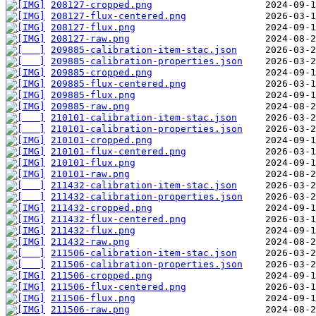
208127-cropped.png
208127-flux-centered.png
208127-flux.png
208127-raw.png
209885-calibration-item-stac.json
209885-calibration-properties.json
209885-cropped.png
209885-flux-centered.png
209885-flux.png
209885-raw.png
210101-calibration-item-stac.json
210101-calibration-properties.json
210101-cropped.png
210101-flux-centered.png
210101-flux.png
210101-raw.png
211432-calibration-item-stac.json
211432-calibration-properties.json
211432-cropped.png
211432-flux-centered.png
211432-flux.png
211432-raw.png
211506-calibration-item-stac.json
211506-calibration-properties.json
211506-cropped.png
211506-flux-centered.png
211506-flux.png
211506-raw.png