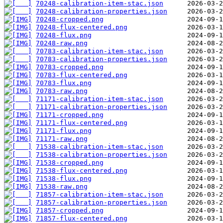
70248-calibration-item-stac.json
70248-calibration-properties.json
70248-cropped.png
70248-flux-centered.png
70248-flux.png
70248-raw.png
70783-calibration-item-stac.json
70783-calibration-properties.json
70783-cropped.png
70783-flux-centered.png
70783-flux.png
70783-raw.png
71171-calibration-item-stac.json
71171-calibration-properties.json
71171-cropped.png
71171-flux-centered.png
71171-flux.png
71171-raw.png
71538-calibration-item-stac.json
71538-calibration-properties.json
71538-cropped.png
71538-flux-centered.png
71538-flux.png
71538-raw.png
71857-calibration-item-stac.json
71857-calibration-properties.json
71857-cropped.png
71857-flux-centered.png