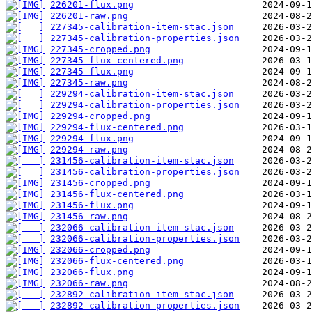
226201-flux.png
226201-raw.png
227345-calibration-item-stac.json
227345-calibration-properties.json
227345-cropped.png
227345-flux-centered.png
227345-flux.png
227345-raw.png
229294-calibration-item-stac.json
229294-calibration-properties.json
229294-cropped.png
229294-flux-centered.png
229294-flux.png
229294-raw.png
231456-calibration-item-stac.json
231456-calibration-properties.json
231456-cropped.png
231456-flux-centered.png
231456-flux.png
231456-raw.png
232066-calibration-item-stac.json
232066-calibration-properties.json
232066-cropped.png
232066-flux-centered.png
232066-flux.png
232066-raw.png
232892-calibration-item-stac.json
232892-calibration-properties.json