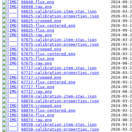
66048-flux.png
66048-raw.png
66625-calibration-item-stac.json
66625-calibration-properties.json
66625-cropped.png
66625-flux-centered.png
66625-flux.png
66625-raw.png
67675-calibration-item-stac.json
67675-calibration-properties.json
67675-cropped.png
67675-flux-centered.png
67675-flux.png
67675-raw.png
67717-calibration-item-stac.json
67717-calibration-properties.json
67717-cropped.png
67717-flux-centered.png
67717-flux.png
67717-raw.png
68074-calibration-item-stac.json
68074-calibration-properties.json
68074-cropped.png
68074-flux-centered.png
68074-flux.png
68074-raw.png
68558-calibration-item-stac.json
68558-calibration-properties.json