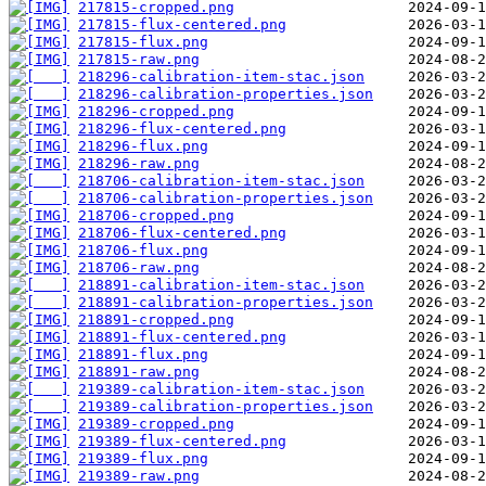
217815-cropped.png
217815-flux-centered.png
217815-flux.png
217815-raw.png
218296-calibration-item-stac.json
218296-calibration-properties.json
218296-cropped.png
218296-flux-centered.png
218296-flux.png
218296-raw.png
218706-calibration-item-stac.json
218706-calibration-properties.json
218706-cropped.png
218706-flux-centered.png
218706-flux.png
218706-raw.png
218891-calibration-item-stac.json
218891-calibration-properties.json
218891-cropped.png
218891-flux-centered.png
218891-flux.png
218891-raw.png
219389-calibration-item-stac.json
219389-calibration-properties.json
219389-cropped.png
219389-flux-centered.png
219389-flux.png
219389-raw.png