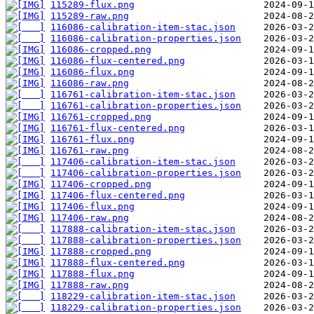
115289-flux.png
115289-raw.png
116086-calibration-item-stac.json
116086-calibration-properties.json
116086-cropped.png
116086-flux-centered.png
116086-flux.png
116086-raw.png
116761-calibration-item-stac.json
116761-calibration-properties.json
116761-cropped.png
116761-flux-centered.png
116761-flux.png
116761-raw.png
117406-calibration-item-stac.json
117406-calibration-properties.json
117406-cropped.png
117406-flux-centered.png
117406-flux.png
117406-raw.png
117888-calibration-item-stac.json
117888-calibration-properties.json
117888-cropped.png
117888-flux-centered.png
117888-flux.png
117888-raw.png
118229-calibration-item-stac.json
118229-calibration-properties.json