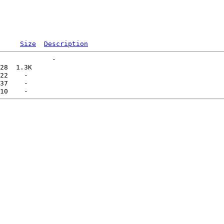
Size
Description