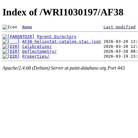
Index of /WRI1030197/AF38
Name
Last modified
Parent Directory
AF38-heliostat-catalog-stac.json
Calibration/
Deflectometry/
Properties/
Apache/2.4.68 (Debian) Server at paint-database.org Port 443