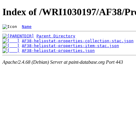
Index of /WRI1030197/AF38/Pro
Name
Parent Directory
AF38-heliostat-properties-collection-stac.json
AF38-heliostat-properties-item-stac.json
AF38-heliostat-properties.json
Apache/2.4.68 (Debian) Server at paint-database.org Port 443