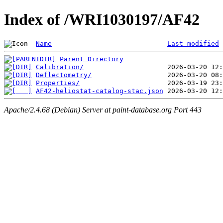
Index of /WRI1030197/AF42
Name
Last modified
Parent Directory
Calibration/
Deflectometry/
Properties/
AF42-heliostat-catalog-stac.json
Apache/2.4.68 (Debian) Server at paint-database.org Port 443