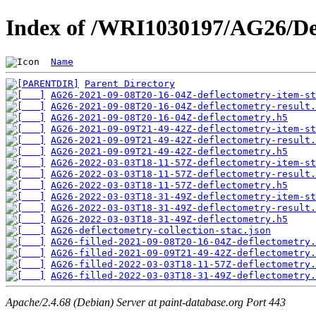
Index of /WRI1030197/AG26/De
Name
Parent Directory
AG26-2021-09-08T20-16-04Z-deflectometry-item-st
AG26-2021-09-08T20-16-04Z-deflectometry-result.
AG26-2021-09-08T20-16-04Z-deflectometry.h5
AG26-2021-09-09T21-49-42Z-deflectometry-item-st
AG26-2021-09-09T21-49-42Z-deflectometry-result.
AG26-2021-09-09T21-49-42Z-deflectometry.h5
AG26-2022-03-03T18-11-57Z-deflectometry-item-st
AG26-2022-03-03T18-11-57Z-deflectometry-result.
AG26-2022-03-03T18-11-57Z-deflectometry.h5
AG26-2022-03-03T18-31-49Z-deflectometry-item-st
AG26-2022-03-03T18-31-49Z-deflectometry-result.
AG26-2022-03-03T18-31-49Z-deflectometry.h5
AG26-deflectometry-collection-stac.json
AG26-filled-2021-09-08T20-16-04Z-deflectometry.
AG26-filled-2021-09-09T21-49-42Z-deflectometry.
AG26-filled-2022-03-03T18-11-57Z-deflectometry.
AG26-filled-2022-03-03T18-31-49Z-deflectometry.
Apache/2.4.68 (Debian) Server at paint-database.org Port 443