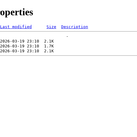
operties
Last modified
Size
Description