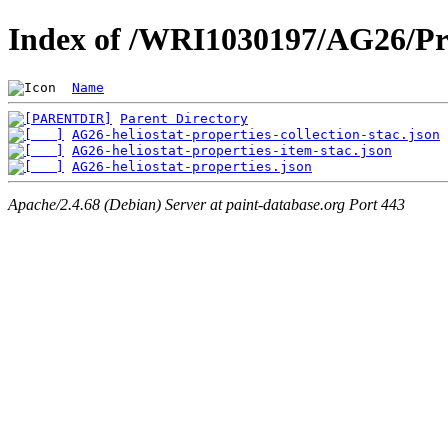
Index of /WRI1030197/AG26/Pr
Name
Parent Directory
AG26-heliostat-properties-collection-stac.json
AG26-heliostat-properties-item-stac.json
AG26-heliostat-properties.json
Apache/2.4.68 (Debian) Server at paint-database.org Port 443