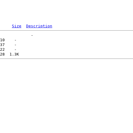
Size
Description