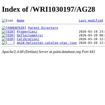
Index of /WRI1030197/AG28
Name
Last modified
Parent Directory
Properties/
Deflectometry/
Calibration/
AG28-heliostat-catalog-stac.json
Apache/2.4.68 (Debian) Server at paint-database.org Port 443