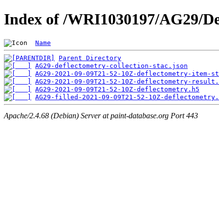
Index of /WRI1030197/AG29/De
Name
Parent Directory
AG29-deflectometry-collection-stac.json
AG29-2021-09-09T21-52-10Z-deflectometry-item-st
AG29-2021-09-09T21-52-10Z-deflectometry-result.
AG29-2021-09-09T21-52-10Z-deflectometry.h5
AG29-filled-2021-09-09T21-52-10Z-deflectometry.
Apache/2.4.68 (Debian) Server at paint-database.org Port 443