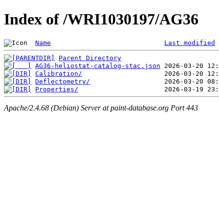
Index of /WRI1030197/AG36
Name
Last modified
Parent Directory
AG36-heliostat-catalog-stac.json
Calibration/
Deflectometry/
Properties/
Apache/2.4.68 (Debian) Server at paint-database.org Port 443