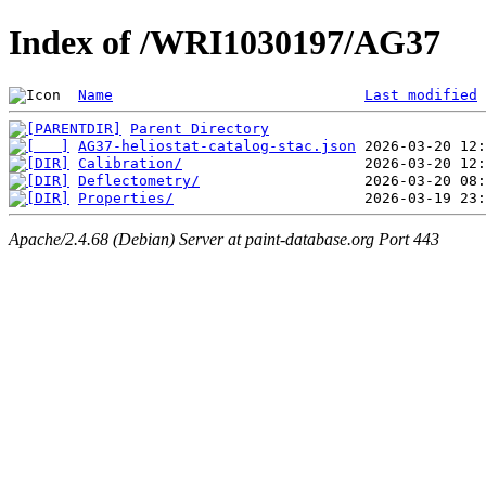
Index of /WRI1030197/AG37
Name
Last modified
Parent Directory
AG37-heliostat-catalog-stac.json
Calibration/
Deflectometry/
Properties/
Apache/2.4.68 (Debian) Server at paint-database.org Port 443