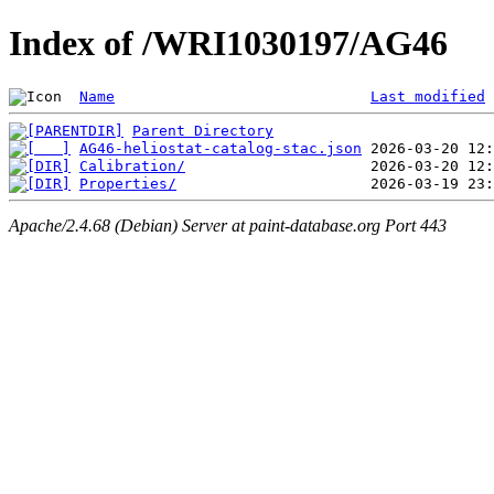
Index of /WRI1030197/AG46
Name
Last modified
Parent Directory
AG46-heliostat-catalog-stac.json
Calibration/
Properties/
Apache/2.4.68 (Debian) Server at paint-database.org Port 443