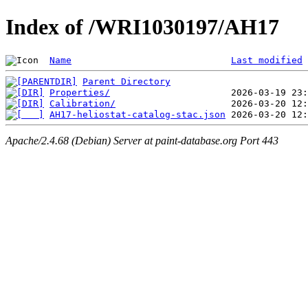
Index of /WRI1030197/AH17
Name
Last modified
Parent Directory
Properties/
Calibration/
AH17-heliostat-catalog-stac.json
Apache/2.4.68 (Debian) Server at paint-database.org Port 443