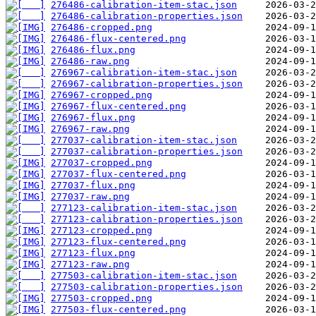
276486-calibration-item-stac.json
276486-calibration-properties.json
276486-cropped.png
276486-flux-centered.png
276486-flux.png
276486-raw.png
276967-calibration-item-stac.json
276967-calibration-properties.json
276967-cropped.png
276967-flux-centered.png
276967-flux.png
276967-raw.png
277037-calibration-item-stac.json
277037-calibration-properties.json
277037-cropped.png
277037-flux-centered.png
277037-flux.png
277037-raw.png
277123-calibration-item-stac.json
277123-calibration-properties.json
277123-cropped.png
277123-flux-centered.png
277123-flux.png
277123-raw.png
277503-calibration-item-stac.json
277503-calibration-properties.json
277503-cropped.png
277503-flux-centered.png