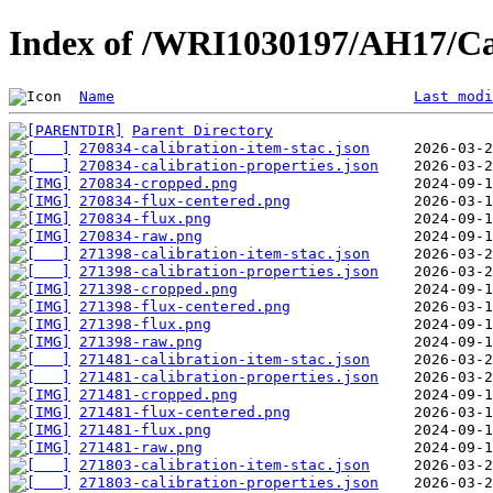
Index of /WRI1030197/AH17/Ca
Name
Last modi
Parent Directory
270834-calibration-item-stac.json
270834-calibration-properties.json
270834-cropped.png
270834-flux-centered.png
270834-flux.png
270834-raw.png
271398-calibration-item-stac.json
271398-calibration-properties.json
271398-cropped.png
271398-flux-centered.png
271398-flux.png
271398-raw.png
271481-calibration-item-stac.json
271481-calibration-properties.json
271481-cropped.png
271481-flux-centered.png
271481-flux.png
271481-raw.png
271803-calibration-item-stac.json
271803-calibration-properties.json