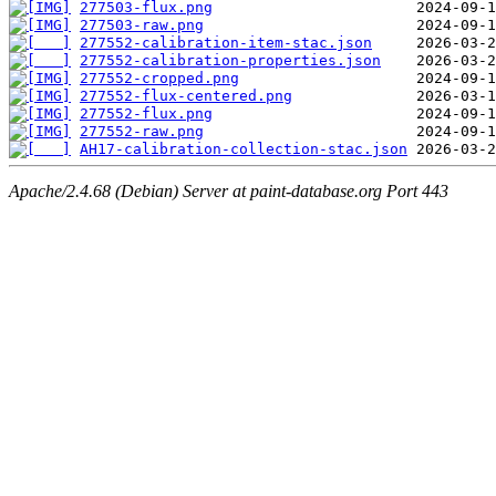
277503-flux.png
277503-raw.png
277552-calibration-item-stac.json
277552-calibration-properties.json
277552-cropped.png
277552-flux-centered.png
277552-flux.png
277552-raw.png
AH17-calibration-collection-stac.json
Apache/2.4.68 (Debian) Server at paint-database.org Port 443