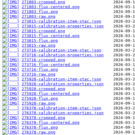
271803-cropped.png
271803-flux-centered.png
271803-flux.png
271803-raw.png
273015-calibration-item-stac.json
273015-calibration-properties.json
273015-cropped.png
273015-flux-centered.png
273015-flux.png
273015-raw.png
273716-calibration-item-stac.json
273716-calibration-properties.json
273716-cropped.png
273716-flux-centered.png
273716-flux.png
273716-raw.png
275928-calibration-item-stac.json
275928-calibration-properties.json
275928-cropped.png
275928-flux-centered.png
275928-flux.png
275928-raw.png
276378-calibration-item-stac.json
276378-calibration-properties.json
276378-cropped.png
276378-flux-centered.png
276378-flux.png
276378-raw.png