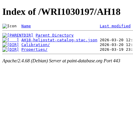
Index of /WRI1030197/AH18
Name
Last modified
Parent Directory
AH18-heliostat-catalog-stac.json
Calibration/
Properties/
Apache/2.4.68 (Debian) Server at paint-database.org Port 443