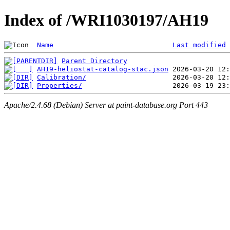
Index of /WRI1030197/AH19
Name
Last modified
Parent Directory
AH19-heliostat-catalog-stac.json
Calibration/
Properties/
Apache/2.4.68 (Debian) Server at paint-database.org Port 443