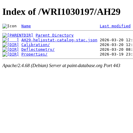
Index of /WRI1030197/AH29
Name
Last modified
Parent Directory
AH29-heliostat-catalog-stac.json
Calibration/
Deflectometry/
Properties/
Apache/2.4.68 (Debian) Server at paint-database.org Port 443