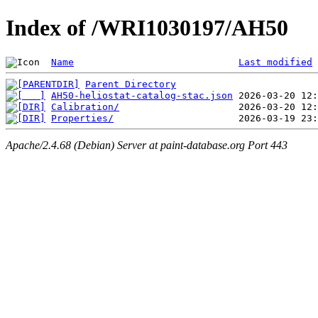
Index of /WRI1030197/AH50
Name
Last modified
Parent Directory
AH50-heliostat-catalog-stac.json
Calibration/
Properties/
Apache/2.4.68 (Debian) Server at paint-database.org Port 443