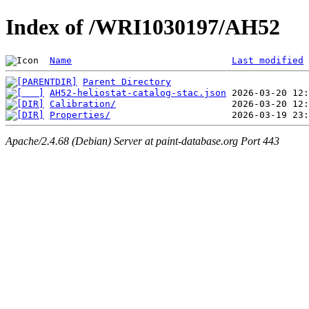
Index of /WRI1030197/AH52
Name
Last modified
Parent Directory
AH52-heliostat-catalog-stac.json
Calibration/
Properties/
Apache/2.4.68 (Debian) Server at paint-database.org Port 443