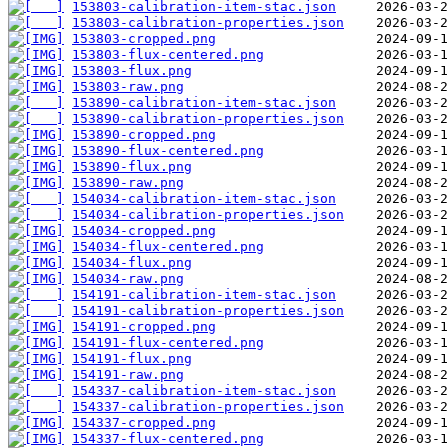
153803-calibration-item-stac.json
153803-calibration-properties.json
153803-cropped.png
153803-flux-centered.png
153803-flux.png
153803-raw.png
153890-calibration-item-stac.json
153890-calibration-properties.json
153890-cropped.png
153890-flux-centered.png
153890-flux.png
153890-raw.png
154034-calibration-item-stac.json
154034-calibration-properties.json
154034-cropped.png
154034-flux-centered.png
154034-flux.png
154034-raw.png
154191-calibration-item-stac.json
154191-calibration-properties.json
154191-cropped.png
154191-flux-centered.png
154191-flux.png
154191-raw.png
154337-calibration-item-stac.json
154337-calibration-properties.json
154337-cropped.png
154337-flux-centered.png