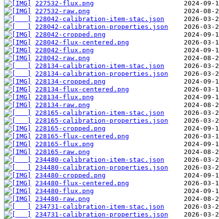
227532-flux.png
227532-raw.png
228042-calibration-item-stac.json
228042-calibration-properties.json
228042-cropped.png
228042-flux-centered.png
228042-flux.png
228042-raw.png
228134-calibration-item-stac.json
228134-calibration-properties.json
228134-cropped.png
228134-flux-centered.png
228134-flux.png
228134-raw.png
228165-calibration-item-stac.json
228165-calibration-properties.json
228165-cropped.png
228165-flux-centered.png
228165-flux.png
228165-raw.png
234480-calibration-item-stac.json
234480-calibration-properties.json
234480-cropped.png
234480-flux-centered.png
234480-flux.png
234480-raw.png
234731-calibration-item-stac.json
234731-calibration-properties.json