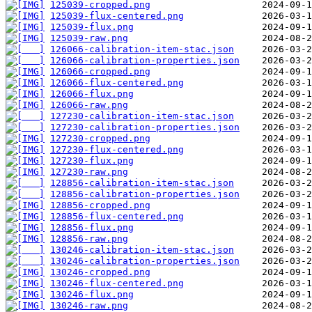
125039-cropped.png
125039-flux-centered.png
125039-flux.png
125039-raw.png
126066-calibration-item-stac.json
126066-calibration-properties.json
126066-cropped.png
126066-flux-centered.png
126066-flux.png
126066-raw.png
127230-calibration-item-stac.json
127230-calibration-properties.json
127230-cropped.png
127230-flux-centered.png
127230-flux.png
127230-raw.png
128856-calibration-item-stac.json
128856-calibration-properties.json
128856-cropped.png
128856-flux-centered.png
128856-flux.png
128856-raw.png
130246-calibration-item-stac.json
130246-calibration-properties.json
130246-cropped.png
130246-flux-centered.png
130246-flux.png
130246-raw.png