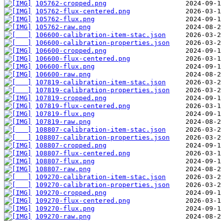
105762-cropped.png
105762-flux-centered.png
105762-flux.png
105762-raw.png
106600-calibration-item-stac.json
106600-calibration-properties.json
106600-cropped.png
106600-flux-centered.png
106600-flux.png
106600-raw.png
107819-calibration-item-stac.json
107819-calibration-properties.json
107819-cropped.png
107819-flux-centered.png
107819-flux.png
107819-raw.png
108807-calibration-item-stac.json
108807-calibration-properties.json
108807-cropped.png
108807-flux-centered.png
108807-flux.png
108807-raw.png
109270-calibration-item-stac.json
109270-calibration-properties.json
109270-cropped.png
109270-flux-centered.png
109270-flux.png
109270-raw.png