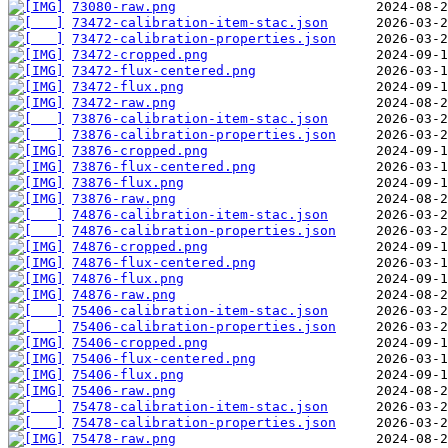
73080-raw.png
73472-calibration-item-stac.json
73472-calibration-properties.json
73472-cropped.png
73472-flux-centered.png
73472-flux.png
73472-raw.png
73876-calibration-item-stac.json
73876-calibration-properties.json
73876-cropped.png
73876-flux-centered.png
73876-flux.png
73876-raw.png
74876-calibration-item-stac.json
74876-calibration-properties.json
74876-cropped.png
74876-flux-centered.png
74876-flux.png
74876-raw.png
75406-calibration-item-stac.json
75406-calibration-properties.json
75406-cropped.png
75406-flux-centered.png
75406-flux.png
75406-raw.png
75478-calibration-item-stac.json
75478-calibration-properties.json
75478-raw.png