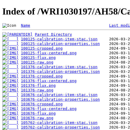
Index of /WRI1030197/AH58/Ca
Name
Last modi
Parent Directory
100125-calibration-item-stac.json
100125-calibration-properties.json
100125-cropped.png
100125-flux-centered.png
100125-flux.png
100125-raw.png
101376-calibration-item-stac.json
101376-calibration-properties.json
101376-cropped.png
101376-flux-centered.png
101376-flux.png
101376-raw.png
103676-calibration-item-stac.json
103676-calibration-properties.json
103676-cropped.png
103676-flux-centered.png
103676-flux.png
103676-raw.png
105762-calibration-item-stac.json
105762-calibration-properties.json