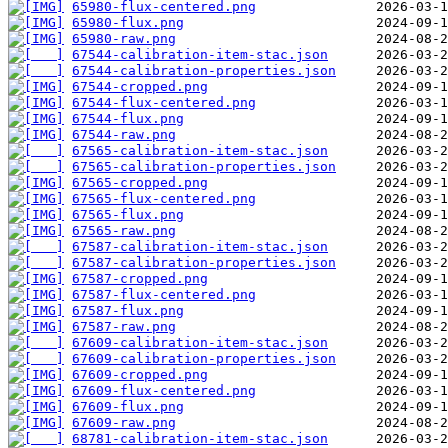
65980-flux-centered.png
65980-flux.png
65980-raw.png
67544-calibration-item-stac.json
67544-calibration-properties.json
67544-cropped.png
67544-flux-centered.png
67544-flux.png
67544-raw.png
67565-calibration-item-stac.json
67565-calibration-properties.json
67565-cropped.png
67565-flux-centered.png
67565-flux.png
67565-raw.png
67587-calibration-item-stac.json
67587-calibration-properties.json
67587-cropped.png
67587-flux-centered.png
67587-flux.png
67587-raw.png
67609-calibration-item-stac.json
67609-calibration-properties.json
67609-cropped.png
67609-flux-centered.png
67609-flux.png
67609-raw.png
68781-calibration-item-stac.json