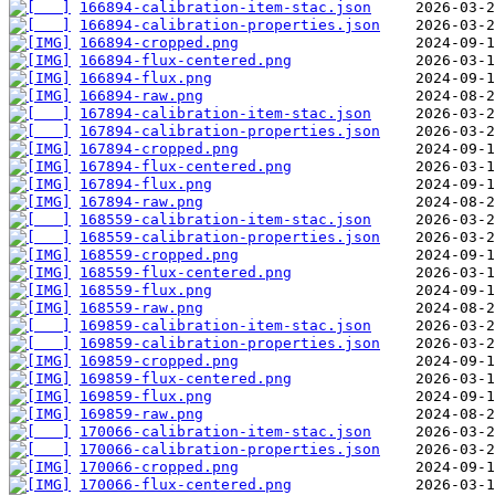
166894-calibration-item-stac.json
166894-calibration-properties.json
166894-cropped.png
166894-flux-centered.png
166894-flux.png
166894-raw.png
167894-calibration-item-stac.json
167894-calibration-properties.json
167894-cropped.png
167894-flux-centered.png
167894-flux.png
167894-raw.png
168559-calibration-item-stac.json
168559-calibration-properties.json
168559-cropped.png
168559-flux-centered.png
168559-flux.png
168559-raw.png
169859-calibration-item-stac.json
169859-calibration-properties.json
169859-cropped.png
169859-flux-centered.png
169859-flux.png
169859-raw.png
170066-calibration-item-stac.json
170066-calibration-properties.json
170066-cropped.png
170066-flux-centered.png