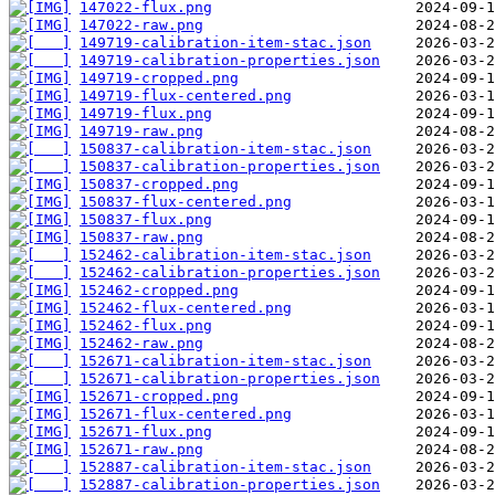
147022-flux.png
147022-raw.png
149719-calibration-item-stac.json
149719-calibration-properties.json
149719-cropped.png
149719-flux-centered.png
149719-flux.png
149719-raw.png
150837-calibration-item-stac.json
150837-calibration-properties.json
150837-cropped.png
150837-flux-centered.png
150837-flux.png
150837-raw.png
152462-calibration-item-stac.json
152462-calibration-properties.json
152462-cropped.png
152462-flux-centered.png
152462-flux.png
152462-raw.png
152671-calibration-item-stac.json
152671-calibration-properties.json
152671-cropped.png
152671-flux-centered.png
152671-flux.png
152671-raw.png
152887-calibration-item-stac.json
152887-calibration-properties.json