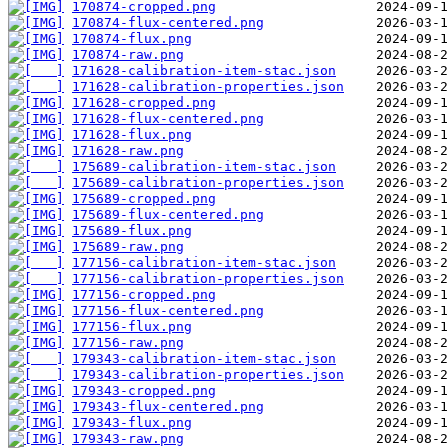
170874-cropped.png
170874-flux-centered.png
170874-flux.png
170874-raw.png
171628-calibration-item-stac.json
171628-calibration-properties.json
171628-cropped.png
171628-flux-centered.png
171628-flux.png
171628-raw.png
175689-calibration-item-stac.json
175689-calibration-properties.json
175689-cropped.png
175689-flux-centered.png
175689-flux.png
175689-raw.png
177156-calibration-item-stac.json
177156-calibration-properties.json
177156-cropped.png
177156-flux-centered.png
177156-flux.png
177156-raw.png
179343-calibration-item-stac.json
179343-calibration-properties.json
179343-cropped.png
179343-flux-centered.png
179343-flux.png
179343-raw.png