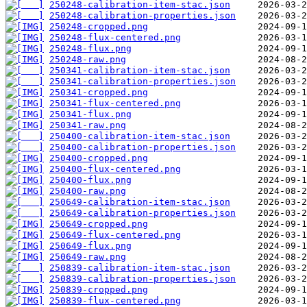
250248-calibration-item-stac.json
250248-calibration-properties.json
250248-cropped.png
250248-flux-centered.png
250248-flux.png
250248-raw.png
250341-calibration-item-stac.json
250341-calibration-properties.json
250341-cropped.png
250341-flux-centered.png
250341-flux.png
250341-raw.png
250400-calibration-item-stac.json
250400-calibration-properties.json
250400-cropped.png
250400-flux-centered.png
250400-flux.png
250400-raw.png
250649-calibration-item-stac.json
250649-calibration-properties.json
250649-cropped.png
250649-flux-centered.png
250649-flux.png
250649-raw.png
250839-calibration-item-stac.json
250839-calibration-properties.json
250839-cropped.png
250839-flux-centered.png