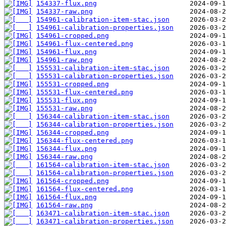
154337-flux.png
154337-raw.png
154961-calibration-item-stac.json
154961-calibration-properties.json
154961-cropped.png
154961-flux-centered.png
154961-flux.png
154961-raw.png
155531-calibration-item-stac.json
155531-calibration-properties.json
155531-cropped.png
155531-flux-centered.png
155531-flux.png
155531-raw.png
156344-calibration-item-stac.json
156344-calibration-properties.json
156344-cropped.png
156344-flux-centered.png
156344-flux.png
156344-raw.png
161564-calibration-item-stac.json
161564-calibration-properties.json
161564-cropped.png
161564-flux-centered.png
161564-flux.png
161564-raw.png
163471-calibration-item-stac.json
163471-calibration-properties.json