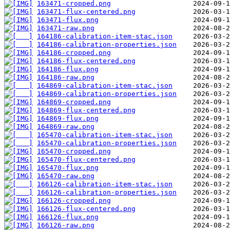
163471-cropped.png
163471-flux-centered.png
163471-flux.png
163471-raw.png
164186-calibration-item-stac.json
164186-calibration-properties.json
164186-cropped.png
164186-flux-centered.png
164186-flux.png
164186-raw.png
164869-calibration-item-stac.json
164869-calibration-properties.json
164869-cropped.png
164869-flux-centered.png
164869-flux.png
164869-raw.png
165470-calibration-item-stac.json
165470-calibration-properties.json
165470-cropped.png
165470-flux-centered.png
165470-flux.png
165470-raw.png
166126-calibration-item-stac.json
166126-calibration-properties.json
166126-cropped.png
166126-flux-centered.png
166126-flux.png
166126-raw.png