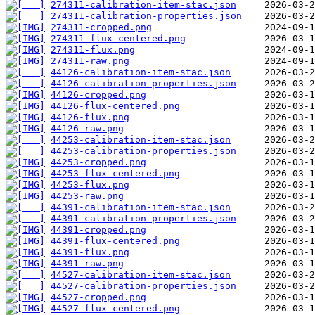
274311-calibration-item-stac.json
274311-calibration-properties.json
274311-cropped.png
274311-flux-centered.png
274311-flux.png
274311-raw.png
44126-calibration-item-stac.json
44126-calibration-properties.json
44126-cropped.png
44126-flux-centered.png
44126-flux.png
44126-raw.png
44253-calibration-item-stac.json
44253-calibration-properties.json
44253-cropped.png
44253-flux-centered.png
44253-flux.png
44253-raw.png
44391-calibration-item-stac.json
44391-calibration-properties.json
44391-cropped.png
44391-flux-centered.png
44391-flux.png
44391-raw.png
44527-calibration-item-stac.json
44527-calibration-properties.json
44527-cropped.png
44527-flux-centered.png