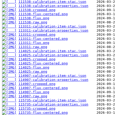
111538-calibration-item-stac.json
111538-calibration-properties.json
111538-cropped.png
111538-flux-centered.png
111538-flux.png
111538-raw.png
113311-calibration-item-stac.json
113311-calibration-properties.json
113311-cropped.png
113311-flux-centered.png
113311-flux.png
113311-raw.png
114025-calibration-item-stac.json
114025-calibration-properties.json
114025-cropped.png
114025-flux-centered.png
114025-flux.png
114025-raw.png
114907-calibration-item-stac.json
114907-calibration-properties.json
114907-cropped.png
114907-flux-centered.png
114907-flux.png
114907-raw.png
115735-calibration-item-stac.json
115735-calibration-properties.json
115735-cropped.png
115735-flux-centered.png