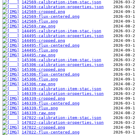
142569-calibration-item-stac.json
142569-calibration-properties.json
142569-cropped.png
142569-flux-centered.png
142569-flux.png
142569-raw.png
144495-calibration-item-stac.json
144495-calibration-properties.json
144495-cropped.png
144495-flux-centered.png
144495-flux.png
144495-raw.png
145306-calibration-item-stac.json
145306-calibration-properties.json
145306-cropped.png
145306-flux-centered.png
145306-flux.png
145306-raw.png
146339-calibration-item-stac.json
146339-calibration-properties.json
146339-cropped.png
146339-flux-centered.png
146339-flux.png
146339-raw.png
147022-calibration-item-stac.json
147022-calibration-properties.json
147022-cropped.png
147022-flux-centered.png