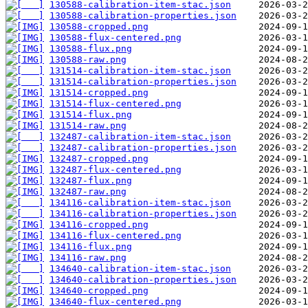
130588-calibration-item-stac.json
130588-calibration-properties.json
130588-cropped.png
130588-flux-centered.png
130588-flux.png
130588-raw.png
131514-calibration-item-stac.json
131514-calibration-properties.json
131514-cropped.png
131514-flux-centered.png
131514-flux.png
131514-raw.png
132487-calibration-item-stac.json
132487-calibration-properties.json
132487-cropped.png
132487-flux-centered.png
132487-flux.png
132487-raw.png
134116-calibration-item-stac.json
134116-calibration-properties.json
134116-cropped.png
134116-flux-centered.png
134116-flux.png
134116-raw.png
134640-calibration-item-stac.json
134640-calibration-properties.json
134640-cropped.png
134640-flux-centered.png