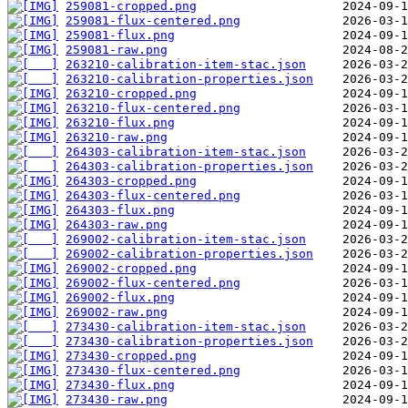
259081-cropped.png
259081-flux-centered.png
259081-flux.png
259081-raw.png
263210-calibration-item-stac.json
263210-calibration-properties.json
263210-cropped.png
263210-flux-centered.png
263210-flux.png
263210-raw.png
264303-calibration-item-stac.json
264303-calibration-properties.json
264303-cropped.png
264303-flux-centered.png
264303-flux.png
264303-raw.png
269002-calibration-item-stac.json
269002-calibration-properties.json
269002-cropped.png
269002-flux-centered.png
269002-flux.png
269002-raw.png
273430-calibration-item-stac.json
273430-calibration-properties.json
273430-cropped.png
273430-flux-centered.png
273430-flux.png
273430-raw.png