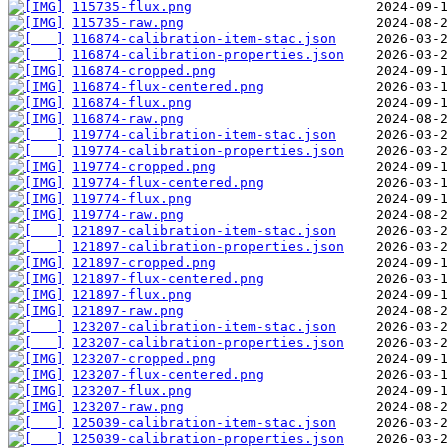
115735-flux.png
115735-raw.png
116874-calibration-item-stac.json
116874-calibration-properties.json
116874-cropped.png
116874-flux-centered.png
116874-flux.png
116874-raw.png
119774-calibration-item-stac.json
119774-calibration-properties.json
119774-cropped.png
119774-flux-centered.png
119774-flux.png
119774-raw.png
121897-calibration-item-stac.json
121897-calibration-properties.json
121897-cropped.png
121897-flux-centered.png
121897-flux.png
121897-raw.png
123207-calibration-item-stac.json
123207-calibration-properties.json
123207-cropped.png
123207-flux-centered.png
123207-flux.png
123207-raw.png
125039-calibration-item-stac.json
125039-calibration-properties.json