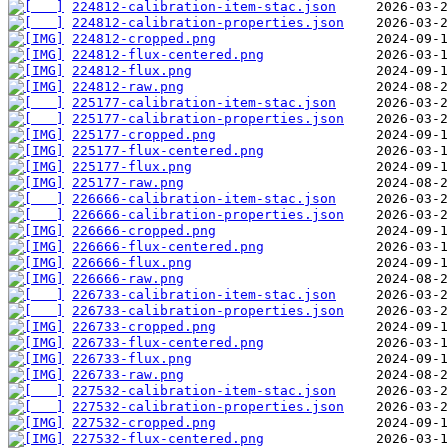
224812-calibration-item-stac.json
224812-calibration-properties.json
224812-cropped.png
224812-flux-centered.png
224812-flux.png
224812-raw.png
225177-calibration-item-stac.json
225177-calibration-properties.json
225177-cropped.png
225177-flux-centered.png
225177-flux.png
225177-raw.png
226666-calibration-item-stac.json
226666-calibration-properties.json
226666-cropped.png
226666-flux-centered.png
226666-flux.png
226666-raw.png
226733-calibration-item-stac.json
226733-calibration-properties.json
226733-cropped.png
226733-flux-centered.png
226733-flux.png
226733-raw.png
227532-calibration-item-stac.json
227532-calibration-properties.json
227532-cropped.png
227532-flux-centered.png