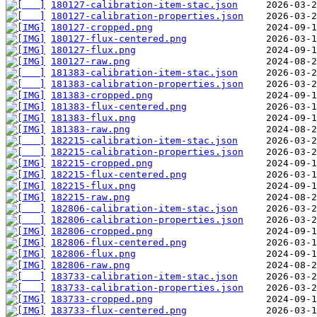
180127-calibration-item-stac.json
180127-calibration-properties.json
180127-cropped.png
180127-flux-centered.png
180127-flux.png
180127-raw.png
181383-calibration-item-stac.json
181383-calibration-properties.json
181383-cropped.png
181383-flux-centered.png
181383-flux.png
181383-raw.png
182215-calibration-item-stac.json
182215-calibration-properties.json
182215-cropped.png
182215-flux-centered.png
182215-flux.png
182215-raw.png
182806-calibration-item-stac.json
182806-calibration-properties.json
182806-cropped.png
182806-flux-centered.png
182806-flux.png
182806-raw.png
183733-calibration-item-stac.json
183733-calibration-properties.json
183733-cropped.png
183733-flux-centered.png