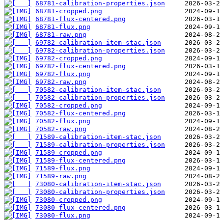
68781-calibration-properties.json
68781-cropped.png
68781-flux-centered.png
68781-flux.png
68781-raw.png
69782-calibration-item-stac.json
69782-calibration-properties.json
69782-cropped.png
69782-flux-centered.png
69782-flux.png
69782-raw.png
70582-calibration-item-stac.json
70582-calibration-properties.json
70582-cropped.png
70582-flux-centered.png
70582-flux.png
70582-raw.png
71589-calibration-item-stac.json
71589-calibration-properties.json
71589-cropped.png
71589-flux-centered.png
71589-flux.png
71589-raw.png
73080-calibration-item-stac.json
73080-calibration-properties.json
73080-cropped.png
73080-flux-centered.png
73080-flux.png