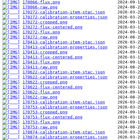
170066-flux.png
170066-raw.png
170272-calibration-item-stac.json
170272-calibration-properties.json
170272-cropped.png
170272-flux-centered.png
170272-flux.png
170272-raw.png
170413-calibration-item-stac.json
170413-calibration-properties.json
170413-cropped.png
170413-flux-centered.png
170413-flux.png
170413-raw.png
170622-calibration-item-stac.json
170622-calibration-properties.json
170622-cropped.png
170622-flux-centered.png
170622-flux.png
170622-raw.png
170753-calibration-item-stac.json
170753-calibration-properties.json
170753-cropped.png
170753-flux-centered.png
170753-flux.png
170753-raw.png
170874-calibration-item-stac.json
170874-calibration-properties.json