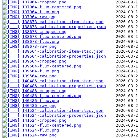
137964-cropped.png
137964-flux-centered.png
137964-flux.png
137964-raw.png
138673-calibration-item-stac.json
138673-calibration-properties.json
138673-cropped.png
138673-flux-centered.png
138673-flux.png
138673-raw.png
139564-calibration-item-stac.json
139564-calibration-properties.json
139564-cropped.png
139564-flux-centered.png
139564-flux.png
139564-raw.png
140486-calibration-item-stac.json
140486-calibration-properties.json
140486-cropped.png
140486-flux-centered.png
140486-flux.png
140486-raw.png
141524-calibration-item-stac.json
141524-calibration-properties.json
141524-cropped.png
141524-flux-centered.png
141524-flux.png
141524-raw.png