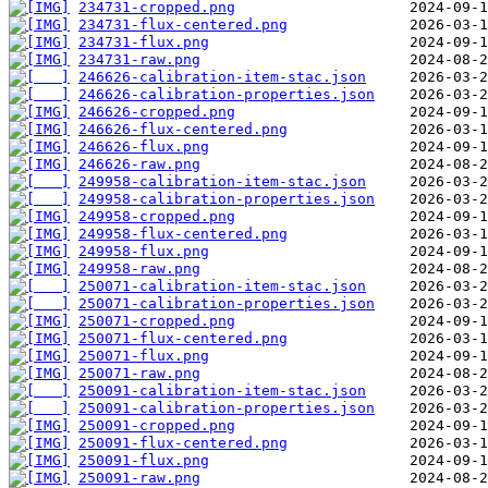
234731-cropped.png
234731-flux-centered.png
234731-flux.png
234731-raw.png
246626-calibration-item-stac.json
246626-calibration-properties.json
246626-cropped.png
246626-flux-centered.png
246626-flux.png
246626-raw.png
249958-calibration-item-stac.json
249958-calibration-properties.json
249958-cropped.png
249958-flux-centered.png
249958-flux.png
249958-raw.png
250071-calibration-item-stac.json
250071-calibration-properties.json
250071-cropped.png
250071-flux-centered.png
250071-flux.png
250071-raw.png
250091-calibration-item-stac.json
250091-calibration-properties.json
250091-cropped.png
250091-flux-centered.png
250091-flux.png
250091-raw.png