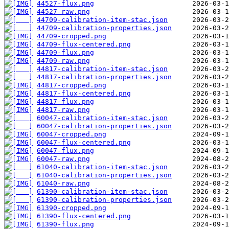
44527-flux.png
44527-raw.png
44709-calibration-item-stac.json
44709-calibration-properties.json
44709-cropped.png
44709-flux-centered.png
44709-flux.png
44709-raw.png
44817-calibration-item-stac.json
44817-calibration-properties.json
44817-cropped.png
44817-flux-centered.png
44817-flux.png
44817-raw.png
60047-calibration-item-stac.json
60047-calibration-properties.json
60047-cropped.png
60047-flux-centered.png
60047-flux.png
60047-raw.png
61040-calibration-item-stac.json
61040-calibration-properties.json
61040-raw.png
61390-calibration-item-stac.json
61390-calibration-properties.json
61390-cropped.png
61390-flux-centered.png
61390-flux.png