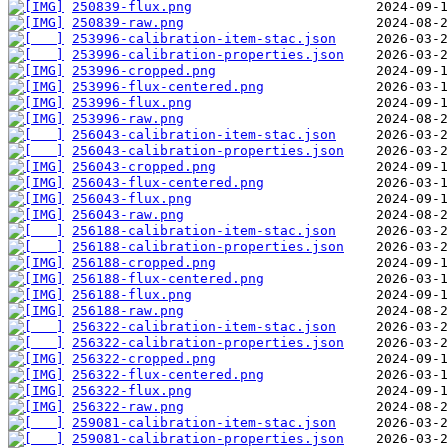
250839-flux.png
250839-raw.png
253996-calibration-item-stac.json
253996-calibration-properties.json
253996-cropped.png
253996-flux-centered.png
253996-flux.png
253996-raw.png
256043-calibration-item-stac.json
256043-calibration-properties.json
256043-cropped.png
256043-flux-centered.png
256043-flux.png
256043-raw.png
256188-calibration-item-stac.json
256188-calibration-properties.json
256188-cropped.png
256188-flux-centered.png
256188-flux.png
256188-raw.png
256322-calibration-item-stac.json
256322-calibration-properties.json
256322-cropped.png
256322-flux-centered.png
256322-flux.png
256322-raw.png
259081-calibration-item-stac.json
259081-calibration-properties.json