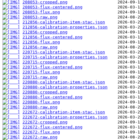
208053-cropped.png
208053-flux-centered.png
208053-flux.png
208053-raw.png
212856-calibration-item-stac.json
212856-calibration-properties.json
212856-cropped.png
212856-flux-centered.png
212856-flux.png
212856-raw.png
220715-calibration-item-stac.json
220715-calibration-properties.json
220715-cropped.png
220715-flux-centered.png
220715-flux.png
220715-raw.png
220880-calibration-item-stac.json
220880-calibration-properties.json
220880-cropped.png
220880-flux-centered.png
220880-flux.png
220880-raw.png
222672-calibration-item-stac.json
222672-calibration-properties.json
222672-cropped.png
222672-flux-centered.png
222672-flux.png
222672-raw.png