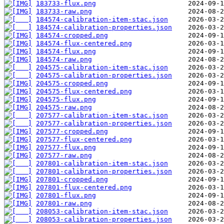
183733-flux.png
183733-raw.png
184574-calibration-item-stac.json
184574-calibration-properties.json
184574-cropped.png
184574-flux-centered.png
184574-flux.png
184574-raw.png
204575-calibration-item-stac.json
204575-calibration-properties.json
204575-cropped.png
204575-flux-centered.png
204575-flux.png
204575-raw.png
207577-calibration-item-stac.json
207577-calibration-properties.json
207577-cropped.png
207577-flux-centered.png
207577-flux.png
207577-raw.png
207801-calibration-item-stac.json
207801-calibration-properties.json
207801-cropped.png
207801-flux-centered.png
207801-flux.png
207801-raw.png
208053-calibration-item-stac.json
208053-calibration-properties.json