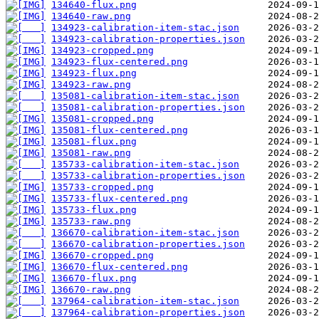
134640-flux.png
134640-raw.png
134923-calibration-item-stac.json
134923-calibration-properties.json
134923-cropped.png
134923-flux-centered.png
134923-flux.png
134923-raw.png
135081-calibration-item-stac.json
135081-calibration-properties.json
135081-cropped.png
135081-flux-centered.png
135081-flux.png
135081-raw.png
135733-calibration-item-stac.json
135733-calibration-properties.json
135733-cropped.png
135733-flux-centered.png
135733-flux.png
135733-raw.png
136670-calibration-item-stac.json
136670-calibration-properties.json
136670-cropped.png
136670-flux-centered.png
136670-flux.png
136670-raw.png
137964-calibration-item-stac.json
137964-calibration-properties.json