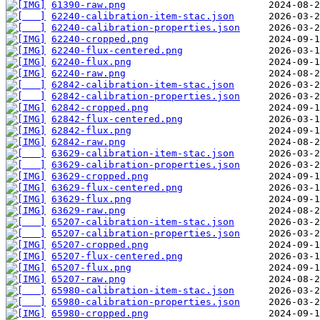
61390-raw.png
62240-calibration-item-stac.json
62240-calibration-properties.json
62240-cropped.png
62240-flux-centered.png
62240-flux.png
62240-raw.png
62842-calibration-item-stac.json
62842-calibration-properties.json
62842-cropped.png
62842-flux-centered.png
62842-flux.png
62842-raw.png
63629-calibration-item-stac.json
63629-calibration-properties.json
63629-cropped.png
63629-flux-centered.png
63629-flux.png
63629-raw.png
65207-calibration-item-stac.json
65207-calibration-properties.json
65207-cropped.png
65207-flux-centered.png
65207-flux.png
65207-raw.png
65980-calibration-item-stac.json
65980-calibration-properties.json
65980-cropped.png