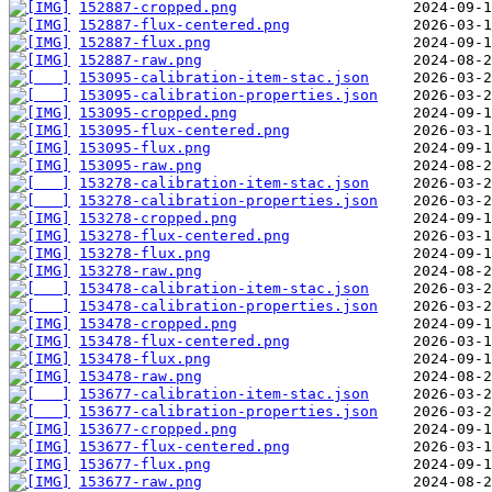
152887-cropped.png
152887-flux-centered.png
152887-flux.png
152887-raw.png
153095-calibration-item-stac.json
153095-calibration-properties.json
153095-cropped.png
153095-flux-centered.png
153095-flux.png
153095-raw.png
153278-calibration-item-stac.json
153278-calibration-properties.json
153278-cropped.png
153278-flux-centered.png
153278-flux.png
153278-raw.png
153478-calibration-item-stac.json
153478-calibration-properties.json
153478-cropped.png
153478-flux-centered.png
153478-flux.png
153478-raw.png
153677-calibration-item-stac.json
153677-calibration-properties.json
153677-cropped.png
153677-flux-centered.png
153677-flux.png
153677-raw.png