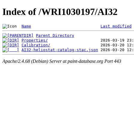
Index of /WRI1030197/AI32
Name
Last modified
Parent Directory
Properties/
Calibration/
AI32-heliostat-catalog-stac.json
Apache/2.4.68 (Debian) Server at paint-database.org Port 443