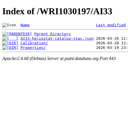
Index of /WRI1030197/AI33
Name
Last modified
Parent Directory
AI33-heliostat-catalog-stac.json
Calibration/
Properties/
Apache/2.4.68 (Debian) Server at paint-database.org Port 443