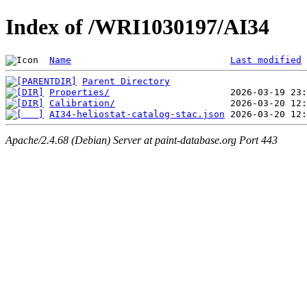
Index of /WRI1030197/AI34
Name
Last modified
Parent Directory
Properties/
Calibration/
AI34-heliostat-catalog-stac.json
Apache/2.4.68 (Debian) Server at paint-database.org Port 443