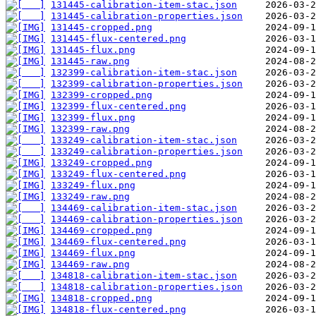
131445-calibration-item-stac.json
131445-calibration-properties.json
131445-cropped.png
131445-flux-centered.png
131445-flux.png
131445-raw.png
132399-calibration-item-stac.json
132399-calibration-properties.json
132399-cropped.png
132399-flux-centered.png
132399-flux.png
132399-raw.png
133249-calibration-item-stac.json
133249-calibration-properties.json
133249-cropped.png
133249-flux-centered.png
133249-flux.png
133249-raw.png
134469-calibration-item-stac.json
134469-calibration-properties.json
134469-cropped.png
134469-flux-centered.png
134469-flux.png
134469-raw.png
134818-calibration-item-stac.json
134818-calibration-properties.json
134818-cropped.png
134818-flux-centered.png