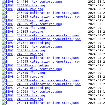
244486-flux-centered.png
244486-flux.png
244486-raw.png
246305-calibration-item-stac.json
246305-calibration-properties.json
246305-cropped.png
246305-flux-centered.png
246305-flux.png
246305-raw.png
247521-calibration-item-stac.json
247521-calibration-properties.json
247521-cropped.png
247521-flux-centered.png
247521-flux.png
247521-raw.png
247645-calibration-item-stac.json
247645-calibration-properties.json
247645-cropped.png
247645-flux-centered.png
247645-flux.png
247645-raw.png
249603-calibration-item-stac.json
249603-calibration-properties.json
249603-cropped.png
249603-flux-centered.png
249603-flux.png
249603-raw.png
250214-calibration-item-stac.json