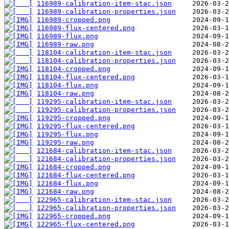
116989-calibration-item-stac.json
116989-calibration-properties.json
116989-cropped.png
116989-flux-centered.png
116989-flux.png
116989-raw.png
118104-calibration-item-stac.json
118104-calibration-properties.json
118104-cropped.png
118104-flux-centered.png
118104-flux.png
118104-raw.png
119295-calibration-item-stac.json
119295-calibration-properties.json
119295-cropped.png
119295-flux-centered.png
119295-flux.png
119295-raw.png
121684-calibration-item-stac.json
121684-calibration-properties.json
121684-cropped.png
121684-flux-centered.png
121684-flux.png
121684-raw.png
122965-calibration-item-stac.json
122965-calibration-properties.json
122965-cropped.png
122965-flux-centered.png