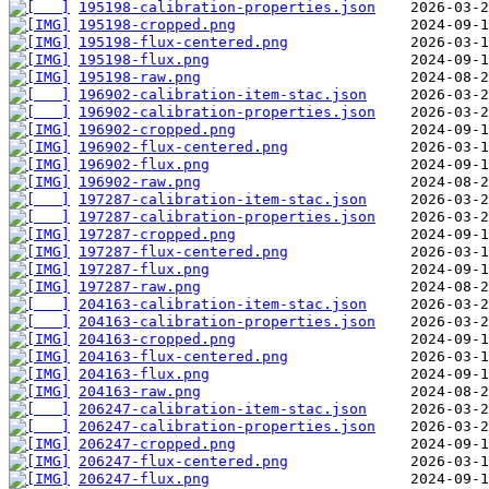
195198-calibration-properties.json
195198-cropped.png
195198-flux-centered.png
195198-flux.png
195198-raw.png
196902-calibration-item-stac.json
196902-calibration-properties.json
196902-cropped.png
196902-flux-centered.png
196902-flux.png
196902-raw.png
197287-calibration-item-stac.json
197287-calibration-properties.json
197287-cropped.png
197287-flux-centered.png
197287-flux.png
197287-raw.png
204163-calibration-item-stac.json
204163-calibration-properties.json
204163-cropped.png
204163-flux-centered.png
204163-flux.png
204163-raw.png
206247-calibration-item-stac.json
206247-calibration-properties.json
206247-cropped.png
206247-flux-centered.png
206247-flux.png