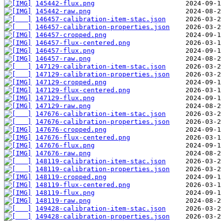
145442-flux.png
145442-raw.png
146457-calibration-item-stac.json
146457-calibration-properties.json
146457-cropped.png
146457-flux-centered.png
146457-flux.png
146457-raw.png
147129-calibration-item-stac.json
147129-calibration-properties.json
147129-cropped.png
147129-flux-centered.png
147129-flux.png
147129-raw.png
147676-calibration-item-stac.json
147676-calibration-properties.json
147676-cropped.png
147676-flux-centered.png
147676-flux.png
147676-raw.png
148119-calibration-item-stac.json
148119-calibration-properties.json
148119-cropped.png
148119-flux-centered.png
148119-flux.png
148119-raw.png
149428-calibration-item-stac.json
149428-calibration-properties.json