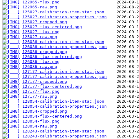
122965-flux.png
122965-raw.png
125027-calibration-item-stac.json
125027-calibration-properties.json
125027-cropped.png
125027-flux-centered.png
125027-flux.png
125027-raw.png
126036-calibration-item-stac.json
126036-calibration-properties.json
126036-cropped.png
126036-flux-centered.png
126036-flux.png
126036-raw.png
127177-calibration-item-stac.json
127177-calibration-properties.json
127177-cropped.png
127177-flux-centered.png
127177-flux.png
127177-raw.png
128054-calibration-item-stac.json
128054-calibration-properties.json
128054-cropped.png
128054-flux-centered.png
128054-flux.png
128054-raw.png
128243-calibration-item-stac.json
128243-calibration-properties.json