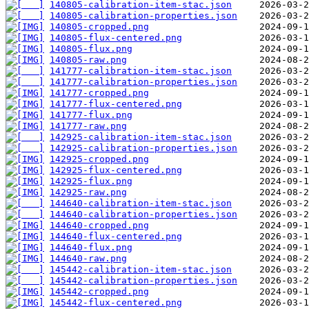
140805-calibration-item-stac.json
140805-calibration-properties.json
140805-cropped.png
140805-flux-centered.png
140805-flux.png
140805-raw.png
141777-calibration-item-stac.json
141777-calibration-properties.json
141777-cropped.png
141777-flux-centered.png
141777-flux.png
141777-raw.png
142925-calibration-item-stac.json
142925-calibration-properties.json
142925-cropped.png
142925-flux-centered.png
142925-flux.png
142925-raw.png
144640-calibration-item-stac.json
144640-calibration-properties.json
144640-cropped.png
144640-flux-centered.png
144640-flux.png
144640-raw.png
145442-calibration-item-stac.json
145442-calibration-properties.json
145442-cropped.png
145442-flux-centered.png