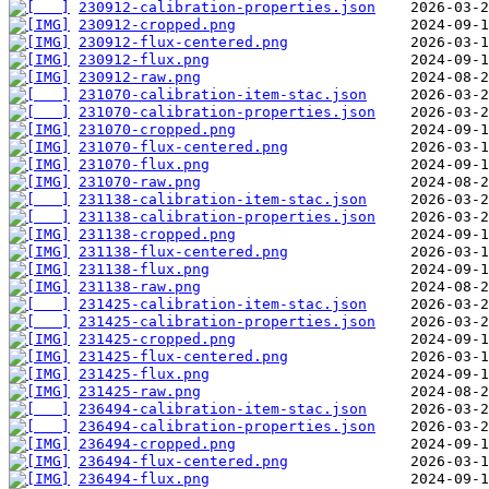
230912-calibration-properties.json
230912-cropped.png
230912-flux-centered.png
230912-flux.png
230912-raw.png
231070-calibration-item-stac.json
231070-calibration-properties.json
231070-cropped.png
231070-flux-centered.png
231070-flux.png
231070-raw.png
231138-calibration-item-stac.json
231138-calibration-properties.json
231138-cropped.png
231138-flux-centered.png
231138-flux.png
231138-raw.png
231425-calibration-item-stac.json
231425-calibration-properties.json
231425-cropped.png
231425-flux-centered.png
231425-flux.png
231425-raw.png
236494-calibration-item-stac.json
236494-calibration-properties.json
236494-cropped.png
236494-flux-centered.png
236494-flux.png