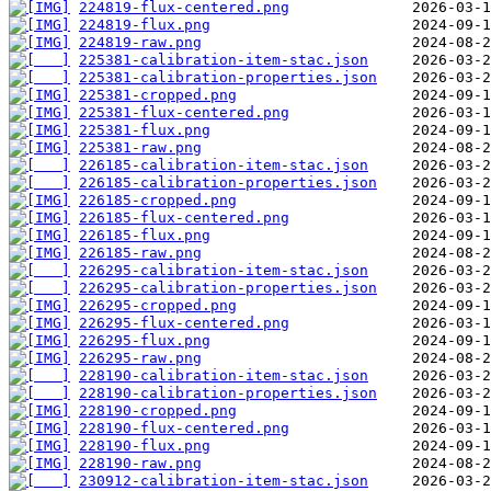
224819-flux-centered.png
224819-flux.png
224819-raw.png
225381-calibration-item-stac.json
225381-calibration-properties.json
225381-cropped.png
225381-flux-centered.png
225381-flux.png
225381-raw.png
226185-calibration-item-stac.json
226185-calibration-properties.json
226185-cropped.png
226185-flux-centered.png
226185-flux.png
226185-raw.png
226295-calibration-item-stac.json
226295-calibration-properties.json
226295-cropped.png
226295-flux-centered.png
226295-flux.png
226295-raw.png
228190-calibration-item-stac.json
228190-calibration-properties.json
228190-cropped.png
228190-flux-centered.png
228190-flux.png
228190-raw.png
230912-calibration-item-stac.json