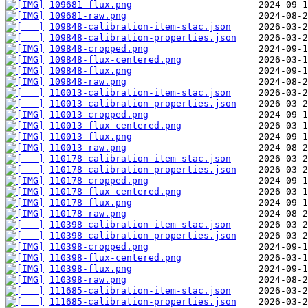
109681-flux.png
109681-raw.png
109848-calibration-item-stac.json
109848-calibration-properties.json
109848-cropped.png
109848-flux-centered.png
109848-flux.png
109848-raw.png
110013-calibration-item-stac.json
110013-calibration-properties.json
110013-cropped.png
110013-flux-centered.png
110013-flux.png
110013-raw.png
110178-calibration-item-stac.json
110178-calibration-properties.json
110178-cropped.png
110178-flux-centered.png
110178-flux.png
110178-raw.png
110398-calibration-item-stac.json
110398-calibration-properties.json
110398-cropped.png
110398-flux-centered.png
110398-flux.png
110398-raw.png
111685-calibration-item-stac.json
111685-calibration-properties.json