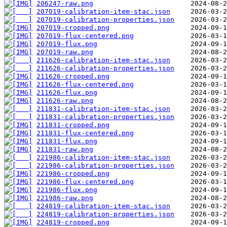
206247-raw.png
207019-calibration-item-stac.json
207019-calibration-properties.json
207019-cropped.png
207019-flux-centered.png
207019-flux.png
207019-raw.png
211626-calibration-item-stac.json
211626-calibration-properties.json
211626-cropped.png
211626-flux-centered.png
211626-flux.png
211626-raw.png
211831-calibration-item-stac.json
211831-calibration-properties.json
211831-cropped.png
211831-flux-centered.png
211831-flux.png
211831-raw.png
221986-calibration-item-stac.json
221986-calibration-properties.json
221986-cropped.png
221986-flux-centered.png
221986-flux.png
221986-raw.png
224819-calibration-item-stac.json
224819-calibration-properties.json
224819-cropped.png