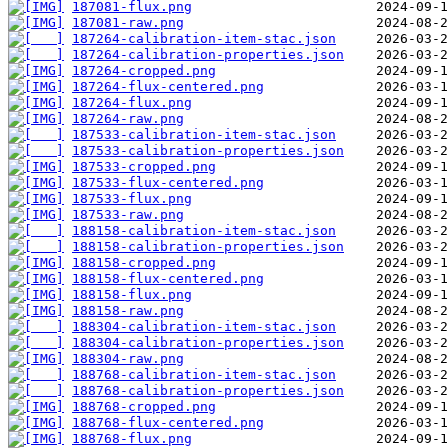
187081-flux.png
187081-raw.png
187264-calibration-item-stac.json
187264-calibration-properties.json
187264-cropped.png
187264-flux-centered.png
187264-flux.png
187264-raw.png
187533-calibration-item-stac.json
187533-calibration-properties.json
187533-cropped.png
187533-flux-centered.png
187533-flux.png
187533-raw.png
188158-calibration-item-stac.json
188158-calibration-properties.json
188158-cropped.png
188158-flux-centered.png
188158-flux.png
188158-raw.png
188304-calibration-item-stac.json
188304-calibration-properties.json
188304-raw.png
188768-calibration-item-stac.json
188768-calibration-properties.json
188768-cropped.png
188768-flux-centered.png
188768-flux.png