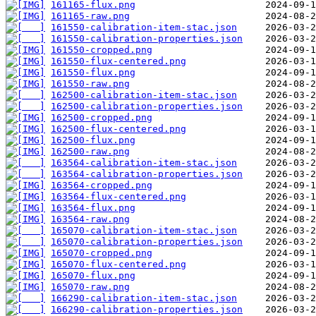
161165-flux.png
161165-raw.png
161550-calibration-item-stac.json
161550-calibration-properties.json
161550-cropped.png
161550-flux-centered.png
161550-flux.png
161550-raw.png
162500-calibration-item-stac.json
162500-calibration-properties.json
162500-cropped.png
162500-flux-centered.png
162500-flux.png
162500-raw.png
163564-calibration-item-stac.json
163564-calibration-properties.json
163564-cropped.png
163564-flux-centered.png
163564-flux.png
163564-raw.png
165070-calibration-item-stac.json
165070-calibration-properties.json
165070-cropped.png
165070-flux-centered.png
165070-flux.png
165070-raw.png
166290-calibration-item-stac.json
166290-calibration-properties.json