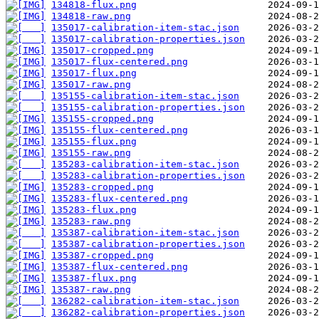
134818-flux.png
134818-raw.png
135017-calibration-item-stac.json
135017-calibration-properties.json
135017-cropped.png
135017-flux-centered.png
135017-flux.png
135017-raw.png
135155-calibration-item-stac.json
135155-calibration-properties.json
135155-cropped.png
135155-flux-centered.png
135155-flux.png
135155-raw.png
135283-calibration-item-stac.json
135283-calibration-properties.json
135283-cropped.png
135283-flux-centered.png
135283-flux.png
135283-raw.png
135387-calibration-item-stac.json
135387-calibration-properties.json
135387-cropped.png
135387-flux-centered.png
135387-flux.png
135387-raw.png
136282-calibration-item-stac.json
136282-calibration-properties.json