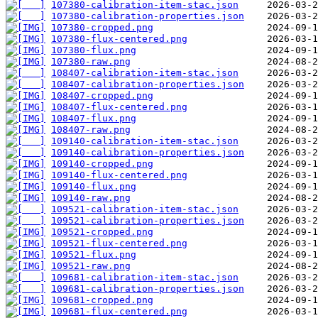
107380-calibration-item-stac.json
107380-calibration-properties.json
107380-cropped.png
107380-flux-centered.png
107380-flux.png
107380-raw.png
108407-calibration-item-stac.json
108407-calibration-properties.json
108407-cropped.png
108407-flux-centered.png
108407-flux.png
108407-raw.png
109140-calibration-item-stac.json
109140-calibration-properties.json
109140-cropped.png
109140-flux-centered.png
109140-flux.png
109140-raw.png
109521-calibration-item-stac.json
109521-calibration-properties.json
109521-cropped.png
109521-flux-centered.png
109521-flux.png
109521-raw.png
109681-calibration-item-stac.json
109681-calibration-properties.json
109681-cropped.png
109681-flux-centered.png