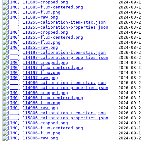
111685-cropped.png
111685-flux-centered.png
111685-flux.png
111685-raw.png
113255-calibration-item-stac.json
113255-calibration-properties.json
113255-cropped.png
113255-flux-centered.png
113255-flux.png
113255-raw.png
114197-calibration-item-stac.json
114197-calibration-properties.json
114197-cropped.png
114197-flux-centered.png
114197-flux.png
114197-raw.png
114986-calibration-item-stac.json
114986-calibration-properties.json
114986-cropped.png
114986-flux-centered.png
114986-flux.png
114986-raw.png
115806-calibration-item-stac.json
115806-calibration-properties.json
115806-cropped.png
115806-flux-centered.png
115806-flux.png
115806-raw.png