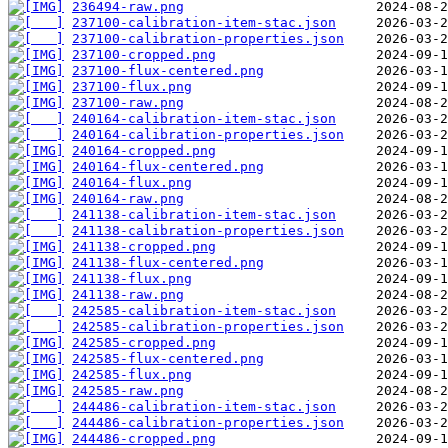
236494-raw.png
237100-calibration-item-stac.json
237100-calibration-properties.json
237100-cropped.png
237100-flux-centered.png
237100-flux.png
237100-raw.png
240164-calibration-item-stac.json
240164-calibration-properties.json
240164-cropped.png
240164-flux-centered.png
240164-flux.png
240164-raw.png
241138-calibration-item-stac.json
241138-calibration-properties.json
241138-cropped.png
241138-flux-centered.png
241138-flux.png
241138-raw.png
242585-calibration-item-stac.json
242585-calibration-properties.json
242585-cropped.png
242585-flux-centered.png
242585-flux.png
242585-raw.png
244486-calibration-item-stac.json
244486-calibration-properties.json
244486-cropped.png