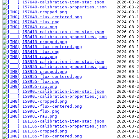
157649-calibration-item-stac.json
157649-calibration-properties.json
157649-cropped.png
157649-flux-centered.png
157649-flux.png
157649-raw.png
158419-calibration-item-stac.json
158419-calibration-properties.json
158419-cropped.png
158419-flux-centered.png
158419-flux.png
158419-raw.png
158955-calibration-item-stac.json
158955-calibration-properties.json
158955-cropped.png
158955-flux-centered.png
158955-flux.png
158955-raw.png
159901-calibration-item-stac.json
159901-calibration-properties.json
159901-cropped.png
159901-flux-centered.png
159901-flux.png
159901-raw.png
161165-calibration-item-stac.json
161165-calibration-properties.json
161165-cropped.png
161165-flux-centered.png