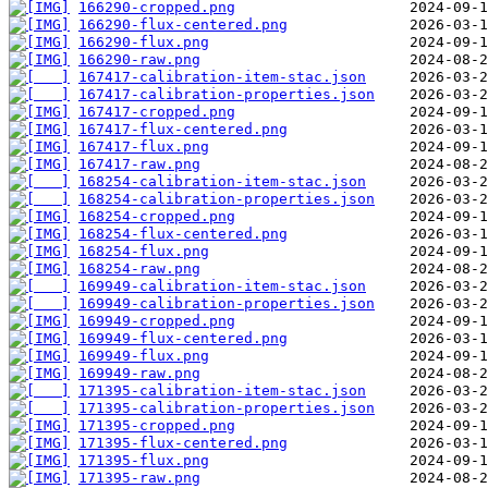
166290-cropped.png
166290-flux-centered.png
166290-flux.png
166290-raw.png
167417-calibration-item-stac.json
167417-calibration-properties.json
167417-cropped.png
167417-flux-centered.png
167417-flux.png
167417-raw.png
168254-calibration-item-stac.json
168254-calibration-properties.json
168254-cropped.png
168254-flux-centered.png
168254-flux.png
168254-raw.png
169949-calibration-item-stac.json
169949-calibration-properties.json
169949-cropped.png
169949-flux-centered.png
169949-flux.png
169949-raw.png
171395-calibration-item-stac.json
171395-calibration-properties.json
171395-cropped.png
171395-flux-centered.png
171395-flux.png
171395-raw.png