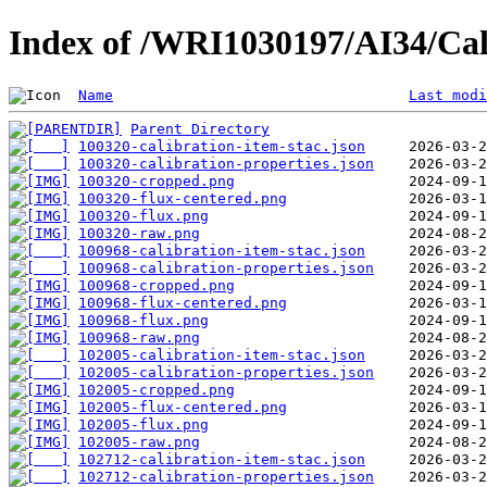
Index of /WRI1030197/AI34/Cal
Name
Last modi
Parent Directory
100320-calibration-item-stac.json
100320-calibration-properties.json
100320-cropped.png
100320-flux-centered.png
100320-flux.png
100320-raw.png
100968-calibration-item-stac.json
100968-calibration-properties.json
100968-cropped.png
100968-flux-centered.png
100968-flux.png
100968-raw.png
102005-calibration-item-stac.json
102005-calibration-properties.json
102005-cropped.png
102005-flux-centered.png
102005-flux.png
102005-raw.png
102712-calibration-item-stac.json
102712-calibration-properties.json