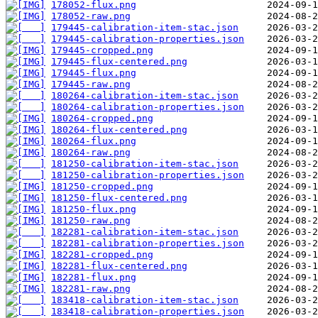
178052-flux.png
178052-raw.png
179445-calibration-item-stac.json
179445-calibration-properties.json
179445-cropped.png
179445-flux-centered.png
179445-flux.png
179445-raw.png
180264-calibration-item-stac.json
180264-calibration-properties.json
180264-cropped.png
180264-flux-centered.png
180264-flux.png
180264-raw.png
181250-calibration-item-stac.json
181250-calibration-properties.json
181250-cropped.png
181250-flux-centered.png
181250-flux.png
181250-raw.png
182281-calibration-item-stac.json
182281-calibration-properties.json
182281-cropped.png
182281-flux-centered.png
182281-flux.png
182281-raw.png
183418-calibration-item-stac.json
183418-calibration-properties.json