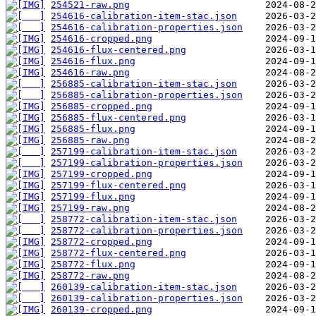
254521-raw.png
254616-calibration-item-stac.json
254616-calibration-properties.json
254616-cropped.png
254616-flux-centered.png
254616-flux.png
254616-raw.png
256885-calibration-item-stac.json
256885-calibration-properties.json
256885-cropped.png
256885-flux-centered.png
256885-flux.png
256885-raw.png
257199-calibration-item-stac.json
257199-calibration-properties.json
257199-cropped.png
257199-flux-centered.png
257199-flux.png
257199-raw.png
258772-calibration-item-stac.json
258772-calibration-properties.json
258772-cropped.png
258772-flux-centered.png
258772-flux.png
258772-raw.png
260139-calibration-item-stac.json
260139-calibration-properties.json
260139-cropped.png