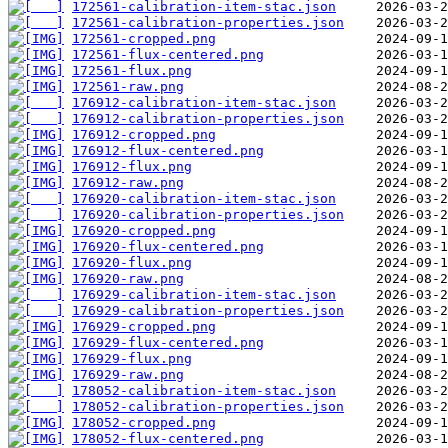
172561-calibration-item-stac.json
172561-calibration-properties.json
172561-cropped.png
172561-flux-centered.png
172561-flux.png
172561-raw.png
176912-calibration-item-stac.json
176912-calibration-properties.json
176912-cropped.png
176912-flux-centered.png
176912-flux.png
176912-raw.png
176920-calibration-item-stac.json
176920-calibration-properties.json
176920-cropped.png
176920-flux-centered.png
176920-flux.png
176920-raw.png
176929-calibration-item-stac.json
176929-calibration-properties.json
176929-cropped.png
176929-flux-centered.png
176929-flux.png
176929-raw.png
178052-calibration-item-stac.json
178052-calibration-properties.json
178052-cropped.png
178052-flux-centered.png