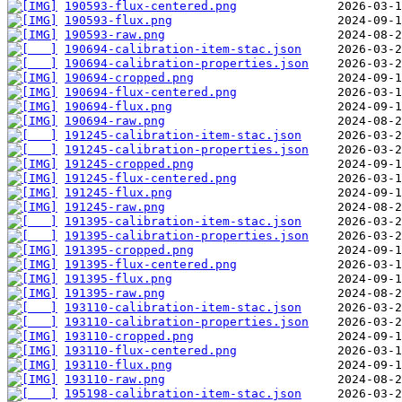
190593-flux-centered.png
190593-flux.png
190593-raw.png
190694-calibration-item-stac.json
190694-calibration-properties.json
190694-cropped.png
190694-flux-centered.png
190694-flux.png
190694-raw.png
191245-calibration-item-stac.json
191245-calibration-properties.json
191245-cropped.png
191245-flux-centered.png
191245-flux.png
191245-raw.png
191395-calibration-item-stac.json
191395-calibration-properties.json
191395-cropped.png
191395-flux-centered.png
191395-flux.png
191395-raw.png
193110-calibration-item-stac.json
193110-calibration-properties.json
193110-cropped.png
193110-flux-centered.png
193110-flux.png
193110-raw.png
195198-calibration-item-stac.json