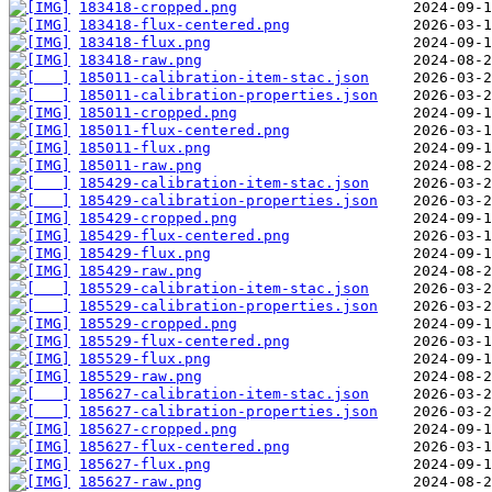
183418-cropped.png
183418-flux-centered.png
183418-flux.png
183418-raw.png
185011-calibration-item-stac.json
185011-calibration-properties.json
185011-cropped.png
185011-flux-centered.png
185011-flux.png
185011-raw.png
185429-calibration-item-stac.json
185429-calibration-properties.json
185429-cropped.png
185429-flux-centered.png
185429-flux.png
185429-raw.png
185529-calibration-item-stac.json
185529-calibration-properties.json
185529-cropped.png
185529-flux-centered.png
185529-flux.png
185529-raw.png
185627-calibration-item-stac.json
185627-calibration-properties.json
185627-cropped.png
185627-flux-centered.png
185627-flux.png
185627-raw.png