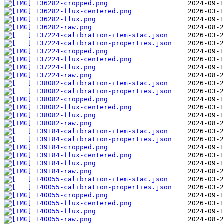
136282-cropped.png
136282-flux-centered.png
136282-flux.png
136282-raw.png
137224-calibration-item-stac.json
137224-calibration-properties.json
137224-cropped.png
137224-flux-centered.png
137224-flux.png
137224-raw.png
138082-calibration-item-stac.json
138082-calibration-properties.json
138082-cropped.png
138082-flux-centered.png
138082-flux.png
138082-raw.png
139184-calibration-item-stac.json
139184-calibration-properties.json
139184-cropped.png
139184-flux-centered.png
139184-flux.png
139184-raw.png
140055-calibration-item-stac.json
140055-calibration-properties.json
140055-cropped.png
140055-flux-centered.png
140055-flux.png
140055-raw.png