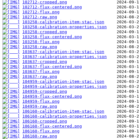
102712-cropped.png
102712-flux-centered.png
102712-flux.png
102712-raw.png
103258-calibration-item-stac.json
103258-calibration-properties.json
103258-cropped.png
103258-flux-centered.png
103258-flux.png
103258-raw.png
103637-calibration-item-stac.json
103637-calibration-properties.json
103637-cropped.png
103637-flux-centered.png
103637-flux.png
103637-raw.png
104959-calibration-item-stac.json
104959-calibration-properties.json
104959-cropped.png
104959-flux-centered.png
104959-flux.png
104959-raw.png
106160-calibration-item-stac.json
106160-calibration-properties.json
106160-cropped.png
106160-flux-centered.png
106160-flux.png
106160-raw.png