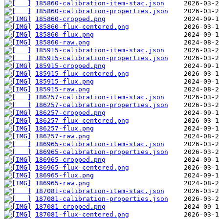
185860-calibration-item-stac.json
185860-calibration-properties.json
185860-cropped.png
185860-flux-centered.png
185860-flux.png
185860-raw.png
185915-calibration-item-stac.json
185915-calibration-properties.json
185915-cropped.png
185915-flux-centered.png
185915-flux.png
185915-raw.png
186257-calibration-item-stac.json
186257-calibration-properties.json
186257-cropped.png
186257-flux-centered.png
186257-flux.png
186257-raw.png
186965-calibration-item-stac.json
186965-calibration-properties.json
186965-cropped.png
186965-flux-centered.png
186965-flux.png
186965-raw.png
187081-calibration-item-stac.json
187081-calibration-properties.json
187081-cropped.png
187081-flux-centered.png