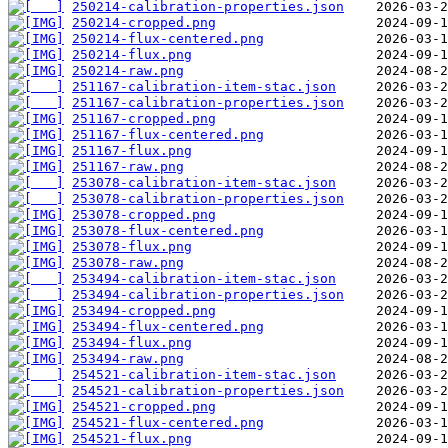
250214-calibration-properties.json
250214-cropped.png
250214-flux-centered.png
250214-flux.png
250214-raw.png
251167-calibration-item-stac.json
251167-calibration-properties.json
251167-cropped.png
251167-flux-centered.png
251167-flux.png
251167-raw.png
253078-calibration-item-stac.json
253078-calibration-properties.json
253078-cropped.png
253078-flux-centered.png
253078-flux.png
253078-raw.png
253494-calibration-item-stac.json
253494-calibration-properties.json
253494-cropped.png
253494-flux-centered.png
253494-flux.png
253494-raw.png
254521-calibration-item-stac.json
254521-calibration-properties.json
254521-cropped.png
254521-flux-centered.png
254521-flux.png