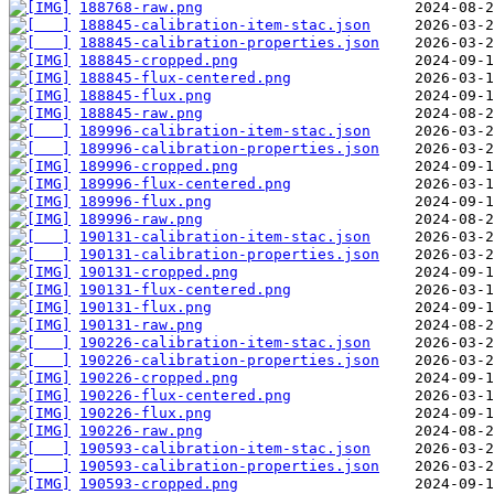
188768-raw.png
188845-calibration-item-stac.json
188845-calibration-properties.json
188845-cropped.png
188845-flux-centered.png
188845-flux.png
188845-raw.png
189996-calibration-item-stac.json
189996-calibration-properties.json
189996-cropped.png
189996-flux-centered.png
189996-flux.png
189996-raw.png
190131-calibration-item-stac.json
190131-calibration-properties.json
190131-cropped.png
190131-flux-centered.png
190131-flux.png
190131-raw.png
190226-calibration-item-stac.json
190226-calibration-properties.json
190226-cropped.png
190226-flux-centered.png
190226-flux.png
190226-raw.png
190593-calibration-item-stac.json
190593-calibration-properties.json
190593-cropped.png