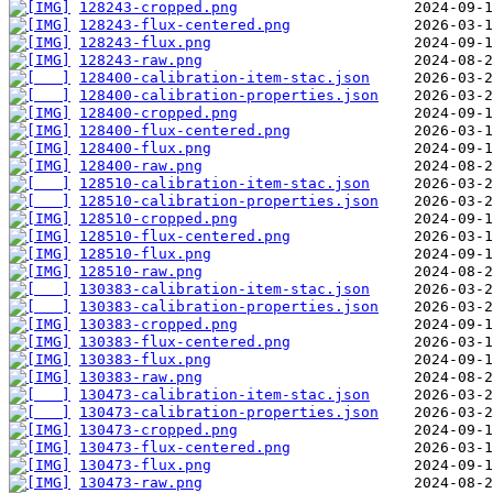
128243-cropped.png
128243-flux-centered.png
128243-flux.png
128243-raw.png
128400-calibration-item-stac.json
128400-calibration-properties.json
128400-cropped.png
128400-flux-centered.png
128400-flux.png
128400-raw.png
128510-calibration-item-stac.json
128510-calibration-properties.json
128510-cropped.png
128510-flux-centered.png
128510-flux.png
128510-raw.png
130383-calibration-item-stac.json
130383-calibration-properties.json
130383-cropped.png
130383-flux-centered.png
130383-flux.png
130383-raw.png
130473-calibration-item-stac.json
130473-calibration-properties.json
130473-cropped.png
130473-flux-centered.png
130473-flux.png
130473-raw.png