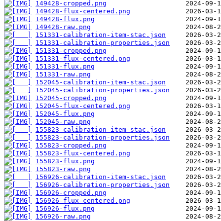
149428-cropped.png
149428-flux-centered.png
149428-flux.png
149428-raw.png
151331-calibration-item-stac.json
151331-calibration-properties.json
151331-cropped.png
151331-flux-centered.png
151331-flux.png
151331-raw.png
152045-calibration-item-stac.json
152045-calibration-properties.json
152045-cropped.png
152045-flux-centered.png
152045-flux.png
152045-raw.png
155823-calibration-item-stac.json
155823-calibration-properties.json
155823-cropped.png
155823-flux-centered.png
155823-flux.png
155823-raw.png
156926-calibration-item-stac.json
156926-calibration-properties.json
156926-cropped.png
156926-flux-centered.png
156926-flux.png
156926-raw.png