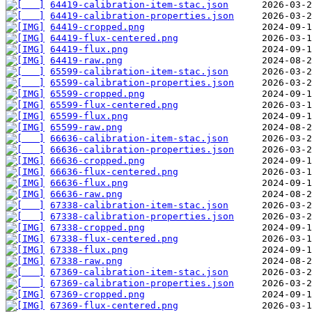
64419-calibration-item-stac.json
64419-calibration-properties.json
64419-cropped.png
64419-flux-centered.png
64419-flux.png
64419-raw.png
65599-calibration-item-stac.json
65599-calibration-properties.json
65599-cropped.png
65599-flux-centered.png
65599-flux.png
65599-raw.png
66636-calibration-item-stac.json
66636-calibration-properties.json
66636-cropped.png
66636-flux-centered.png
66636-flux.png
66636-raw.png
67338-calibration-item-stac.json
67338-calibration-properties.json
67338-cropped.png
67338-flux-centered.png
67338-flux.png
67338-raw.png
67369-calibration-item-stac.json
67369-calibration-properties.json
67369-cropped.png
67369-flux-centered.png