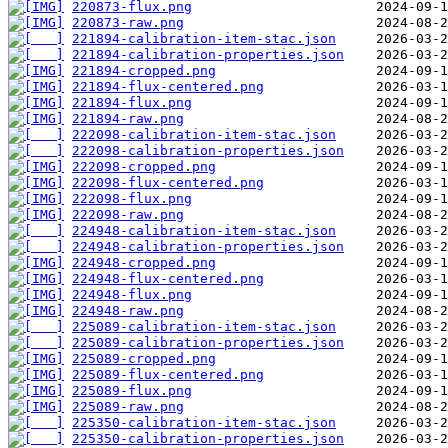
220873-flux.png
220873-raw.png
221894-calibration-item-stac.json
221894-calibration-properties.json
221894-cropped.png
221894-flux-centered.png
221894-flux.png
221894-raw.png
222098-calibration-item-stac.json
222098-calibration-properties.json
222098-cropped.png
222098-flux-centered.png
222098-flux.png
222098-raw.png
224948-calibration-item-stac.json
224948-calibration-properties.json
224948-cropped.png
224948-flux-centered.png
224948-flux.png
224948-raw.png
225089-calibration-item-stac.json
225089-calibration-properties.json
225089-cropped.png
225089-flux-centered.png
225089-flux.png
225089-raw.png
225350-calibration-item-stac.json
225350-calibration-properties.json