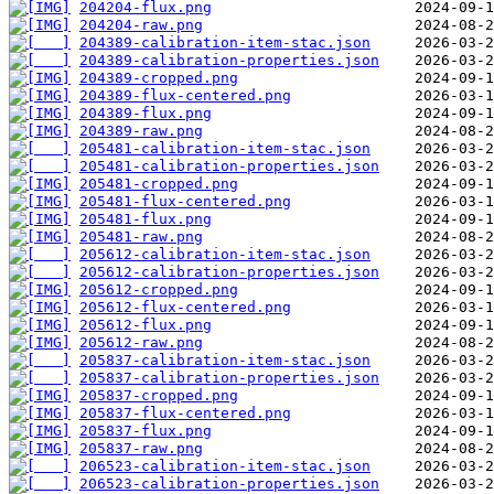
204204-flux.png
204204-raw.png
204389-calibration-item-stac.json
204389-calibration-properties.json
204389-cropped.png
204389-flux-centered.png
204389-flux.png
204389-raw.png
205481-calibration-item-stac.json
205481-calibration-properties.json
205481-cropped.png
205481-flux-centered.png
205481-flux.png
205481-raw.png
205612-calibration-item-stac.json
205612-calibration-properties.json
205612-cropped.png
205612-flux-centered.png
205612-flux.png
205612-raw.png
205837-calibration-item-stac.json
205837-calibration-properties.json
205837-cropped.png
205837-flux-centered.png
205837-flux.png
205837-raw.png
206523-calibration-item-stac.json
206523-calibration-properties.json