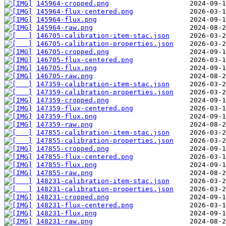
145964-cropped.png
145964-flux-centered.png
145964-flux.png
145964-raw.png
146705-calibration-item-stac.json
146705-calibration-properties.json
146705-cropped.png
146705-flux-centered.png
146705-flux.png
146705-raw.png
147359-calibration-item-stac.json
147359-calibration-properties.json
147359-cropped.png
147359-flux-centered.png
147359-flux.png
147359-raw.png
147855-calibration-item-stac.json
147855-calibration-properties.json
147855-cropped.png
147855-flux-centered.png
147855-flux.png
147855-raw.png
148231-calibration-item-stac.json
148231-calibration-properties.json
148231-cropped.png
148231-flux-centered.png
148231-flux.png
148231-raw.png