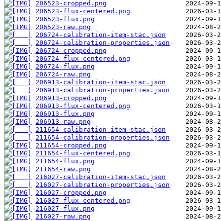
206523-cropped.png
206523-flux-centered.png
206523-flux.png
206523-raw.png
206724-calibration-item-stac.json
206724-calibration-properties.json
206724-cropped.png
206724-flux-centered.png
206724-flux.png
206724-raw.png
206913-calibration-item-stac.json
206913-calibration-properties.json
206913-cropped.png
206913-flux-centered.png
206913-flux.png
206913-raw.png
211654-calibration-item-stac.json
211654-calibration-properties.json
211654-cropped.png
211654-flux-centered.png
211654-flux.png
211654-raw.png
216027-calibration-item-stac.json
216027-calibration-properties.json
216027-cropped.png
216027-flux-centered.png
216027-flux.png
216027-raw.png