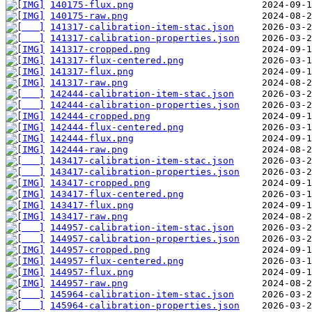
140175-flux.png
140175-raw.png
141317-calibration-item-stac.json
141317-calibration-properties.json
141317-cropped.png
141317-flux-centered.png
141317-flux.png
141317-raw.png
142444-calibration-item-stac.json
142444-calibration-properties.json
142444-cropped.png
142444-flux-centered.png
142444-flux.png
142444-raw.png
143417-calibration-item-stac.json
143417-calibration-properties.json
143417-cropped.png
143417-flux-centered.png
143417-flux.png
143417-raw.png
144957-calibration-item-stac.json
144957-calibration-properties.json
144957-cropped.png
144957-flux-centered.png
144957-flux.png
144957-raw.png
145964-calibration-item-stac.json
145964-calibration-properties.json