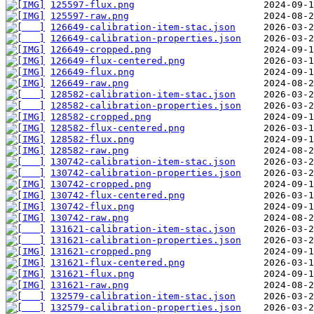
125597-flux.png
125597-raw.png
126649-calibration-item-stac.json
126649-calibration-properties.json
126649-cropped.png
126649-flux-centered.png
126649-flux.png
126649-raw.png
128582-calibration-item-stac.json
128582-calibration-properties.json
128582-cropped.png
128582-flux-centered.png
128582-flux.png
128582-raw.png
130742-calibration-item-stac.json
130742-calibration-properties.json
130742-cropped.png
130742-flux-centered.png
130742-flux.png
130742-raw.png
131621-calibration-item-stac.json
131621-calibration-properties.json
131621-cropped.png
131621-flux-centered.png
131621-flux.png
131621-raw.png
132579-calibration-item-stac.json
132579-calibration-properties.json