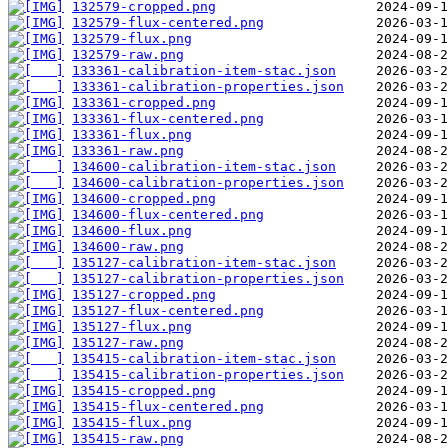
132579-cropped.png
132579-flux-centered.png
132579-flux.png
132579-raw.png
133361-calibration-item-stac.json
133361-calibration-properties.json
133361-cropped.png
133361-flux-centered.png
133361-flux.png
133361-raw.png
134600-calibration-item-stac.json
134600-calibration-properties.json
134600-cropped.png
134600-flux-centered.png
134600-flux.png
134600-raw.png
135127-calibration-item-stac.json
135127-calibration-properties.json
135127-cropped.png
135127-flux-centered.png
135127-flux.png
135127-raw.png
135415-calibration-item-stac.json
135415-calibration-properties.json
135415-cropped.png
135415-flux-centered.png
135415-flux.png
135415-raw.png