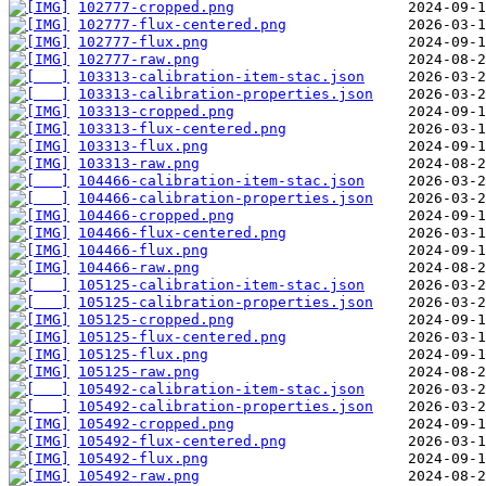
102777-cropped.png
102777-flux-centered.png
102777-flux.png
102777-raw.png
103313-calibration-item-stac.json
103313-calibration-properties.json
103313-cropped.png
103313-flux-centered.png
103313-flux.png
103313-raw.png
104466-calibration-item-stac.json
104466-calibration-properties.json
104466-cropped.png
104466-flux-centered.png
104466-flux.png
104466-raw.png
105125-calibration-item-stac.json
105125-calibration-properties.json
105125-cropped.png
105125-flux-centered.png
105125-flux.png
105125-raw.png
105492-calibration-item-stac.json
105492-calibration-properties.json
105492-cropped.png
105492-flux-centered.png
105492-flux.png
105492-raw.png