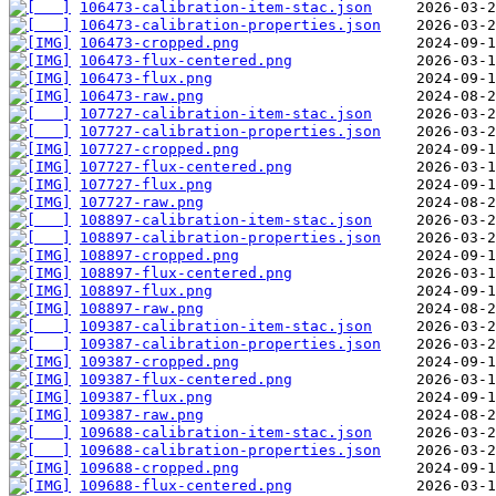
106473-calibration-item-stac.json
106473-calibration-properties.json
106473-cropped.png
106473-flux-centered.png
106473-flux.png
106473-raw.png
107727-calibration-item-stac.json
107727-calibration-properties.json
107727-cropped.png
107727-flux-centered.png
107727-flux.png
107727-raw.png
108897-calibration-item-stac.json
108897-calibration-properties.json
108897-cropped.png
108897-flux-centered.png
108897-flux.png
108897-raw.png
109387-calibration-item-stac.json
109387-calibration-properties.json
109387-cropped.png
109387-flux-centered.png
109387-flux.png
109387-raw.png
109688-calibration-item-stac.json
109688-calibration-properties.json
109688-cropped.png
109688-flux-centered.png