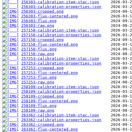
256303-calibration-item-stac.json
256303-calibration-properties.json
256303-cropped.png
256303-flux-centered.png
256303-flux.png
256303-raw.png
257150-calibration-item-stac.json
257150-calibration-properties.json
257150-cropped.png
257150-flux-centered.png
257150-flux.png
257150-raw.png
257253-calibration-item-stac.json
257253-calibration-properties.json
257253-cropped.png
257253-flux-centered.png
257253-flux.png
257253-raw.png
258109-calibration-item-stac.json
258109-calibration-properties.json
258109-cropped.png
258109-flux-centered.png
258109-flux.png
258109-raw.png
263362-calibration-item-stac.json
263362-calibration-properties.json
263362-cropped.png
263362-flux-centered.png