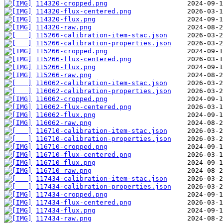
114320-cropped.png
114320-flux-centered.png
114320-flux.png
114320-raw.png
115266-calibration-item-stac.json
115266-calibration-properties.json
115266-cropped.png
115266-flux-centered.png
115266-flux.png
115266-raw.png
116062-calibration-item-stac.json
116062-calibration-properties.json
116062-cropped.png
116062-flux-centered.png
116062-flux.png
116062-raw.png
116710-calibration-item-stac.json
116710-calibration-properties.json
116710-cropped.png
116710-flux-centered.png
116710-flux.png
116710-raw.png
117434-calibration-item-stac.json
117434-calibration-properties.json
117434-cropped.png
117434-flux-centered.png
117434-flux.png
117434-raw.png