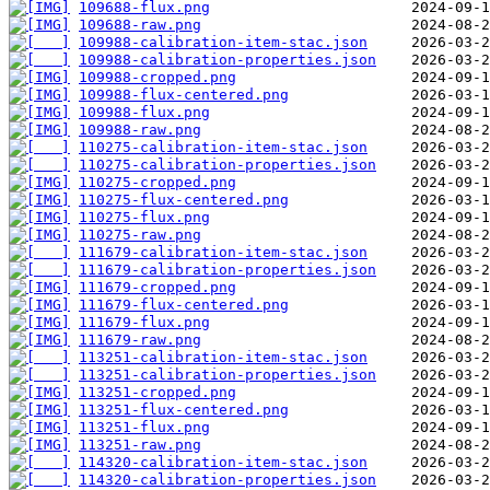
109688-flux.png
109688-raw.png
109988-calibration-item-stac.json
109988-calibration-properties.json
109988-cropped.png
109988-flux-centered.png
109988-flux.png
109988-raw.png
110275-calibration-item-stac.json
110275-calibration-properties.json
110275-cropped.png
110275-flux-centered.png
110275-flux.png
110275-raw.png
111679-calibration-item-stac.json
111679-calibration-properties.json
111679-cropped.png
111679-flux-centered.png
111679-flux.png
111679-raw.png
113251-calibration-item-stac.json
113251-calibration-properties.json
113251-cropped.png
113251-flux-centered.png
113251-flux.png
113251-raw.png
114320-calibration-item-stac.json
114320-calibration-properties.json