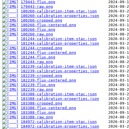
179443-flux.png
179443-raw.png
180260-calibration-item-stac.json
180260-calibration-properties.json
180260-cropped.png
180260-flux-centered.png
180260-flux.png
180260-raw.png
181244-calibration-item-stac.json
181244-calibration-properties.json
181244-cropped.png
181244-flux-centered.png
181244-flux.png
181244-raw.png
182239-calibration-item-stac.json
182239-calibration-properties.json
182239-cropped.png
182239-flux-centered.png
182239-flux.png
182239-raw.png
183388-calibration-item-stac.json
183388-calibration-properties.json
183388-cropped.png
183388-flux-centered.png
183388-flux.png
183388-raw.png
184972-calibration-item-stac.json
184972-calibration-properties.json