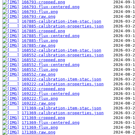
166793-cropped.png
166793-flux-centered.png
166793-flux.png
166793-raw.png
167885-calibration-item-stac.json
167885-calibration-properties.json
167885-cropped.png
167885-flux-centered.png
167885-flux.png
167885-raw.png
168552-calibration-item-stac.json
168552-calibration-properties.json
168552-cropped.png
168552-flux-centered.png
168552-flux.png
168552-raw.png
169222-calibration-item-stac.json
169222-calibration-properties.json
169222-cropped.png
169222-flux-centered.png
169222-flux.png
169222-raw.png
171369-calibration-item-stac.json
171369-calibration-properties.json
171369-cropped.png
171369-flux-centered.png
171369-flux.png
171369-raw.png