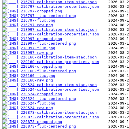
216797-calibration-item-stac.json
216797-calibration-properties.json
216797-cropped.png
216797-flux-centered.png
216797-flux.png
216797-raw.png
218997-calibration-item-stac.json
218997-calibration-properties.json
218997-cropped.png
218997-flux-centered.png
218997-flux.png
218997-raw.png
220160-calibration-item-stac.json
220160-calibration-properties.json
220160-cropped.png
220160-flux-centered.png
220160-flux.png
220160-raw.png
220524-calibration-item-stac.json
220524-calibration-properties.json
220524-cropped.png
220524-flux-centered.png
220524-flux.png
220524-raw.png
220873-calibration-item-stac.json
220873-calibration-properties.json
220873-cropped.png
220873-flux-centered.png