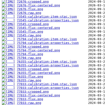
72676-cropped.png
72676-flux-centered.png
72676-flux.png
72676-raw.png
73545-calibration-item-stac.json
73545-calibration-properties.json
73545-cropped.png
73545-flux-centered.png
73545-flux.png
73545-raw.png
75794-calibration-item-stac.json
75794-calibration-properties.json
75794-cropped.png
75794-flux-centered.png
75794-flux.png
75794-raw.png
76355-calibration-item-stac.json
76355-calibration-properties.json
76355-cropped.png
76355-flux-centered.png
76355-flux.png
76355-raw.png
77033-calibration-item-stac.json
77033-calibration-properties.json
77033-cropped.png
77033-flux-centered.png
77033-flux.png
77033-raw.png