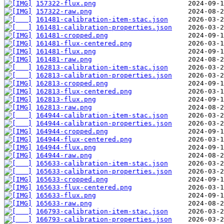
157322-flux.png
157322-raw.png
161481-calibration-item-stac.json
161481-calibration-properties.json
161481-cropped.png
161481-flux-centered.png
161481-flux.png
161481-raw.png
162813-calibration-item-stac.json
162813-calibration-properties.json
162813-cropped.png
162813-flux-centered.png
162813-flux.png
162813-raw.png
164944-calibration-item-stac.json
164944-calibration-properties.json
164944-cropped.png
164944-flux-centered.png
164944-flux.png
164944-raw.png
165633-calibration-item-stac.json
165633-calibration-properties.json
165633-cropped.png
165633-flux-centered.png
165633-flux.png
165633-raw.png
166793-calibration-item-stac.json
166793-calibration-properties.json