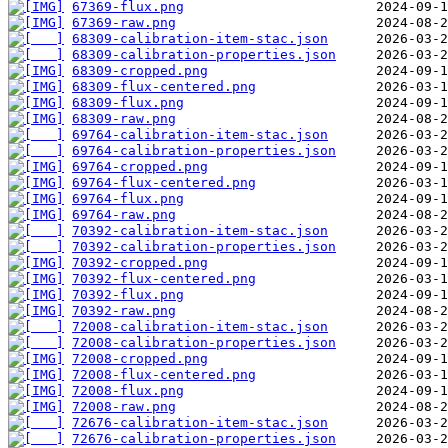
67369-flux.png
67369-raw.png
68309-calibration-item-stac.json
68309-calibration-properties.json
68309-cropped.png
68309-flux-centered.png
68309-flux.png
68309-raw.png
69764-calibration-item-stac.json
69764-calibration-properties.json
69764-cropped.png
69764-flux-centered.png
69764-flux.png
69764-raw.png
70392-calibration-item-stac.json
70392-calibration-properties.json
70392-cropped.png
70392-flux-centered.png
70392-flux.png
70392-raw.png
72008-calibration-item-stac.json
72008-calibration-properties.json
72008-cropped.png
72008-flux-centered.png
72008-flux.png
72008-raw.png
72676-calibration-item-stac.json
72676-calibration-properties.json