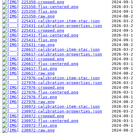
225350-cropped.png
225350-flux-centered.png
225350-flux.png
225350-raw.png
225431-calibration-item-stac.json
225431-calibration-properties.json
225431-cropped.png
225431-flux-centered.png
225431-flux.png
225431-raw.png
226617-calibration-item-stac.json
226617-calibration-properties.json
226617-cropped.png
226617-flux-centered.png
226617-flux.png
226617-raw.png
227976-calibration-item-stac.json
227976-calibration-properties.json
227976-cropped.png
227976-flux-centered.png
227976-flux.png
227976-raw.png
230972-calibration-item-stac.json
230972-calibration-properties.json
230972-cropped.png
230972-flux-centered.png
230972-flux.png
230972-raw.png