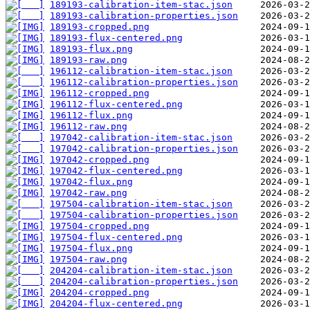
189193-calibration-item-stac.json
189193-calibration-properties.json
189193-cropped.png
189193-flux-centered.png
189193-flux.png
189193-raw.png
196112-calibration-item-stac.json
196112-calibration-properties.json
196112-cropped.png
196112-flux-centered.png
196112-flux.png
196112-raw.png
197042-calibration-item-stac.json
197042-calibration-properties.json
197042-cropped.png
197042-flux-centered.png
197042-flux.png
197042-raw.png
197504-calibration-item-stac.json
197504-calibration-properties.json
197504-cropped.png
197504-flux-centered.png
197504-flux.png
197504-raw.png
204204-calibration-item-stac.json
204204-calibration-properties.json
204204-cropped.png
204204-flux-centered.png