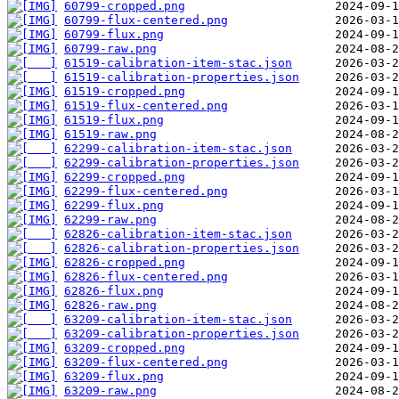
60799-cropped.png
60799-flux-centered.png
60799-flux.png
60799-raw.png
61519-calibration-item-stac.json
61519-calibration-properties.json
61519-cropped.png
61519-flux-centered.png
61519-flux.png
61519-raw.png
62299-calibration-item-stac.json
62299-calibration-properties.json
62299-cropped.png
62299-flux-centered.png
62299-flux.png
62299-raw.png
62826-calibration-item-stac.json
62826-calibration-properties.json
62826-cropped.png
62826-flux-centered.png
62826-flux.png
62826-raw.png
63209-calibration-item-stac.json
63209-calibration-properties.json
63209-cropped.png
63209-flux-centered.png
63209-flux.png
63209-raw.png