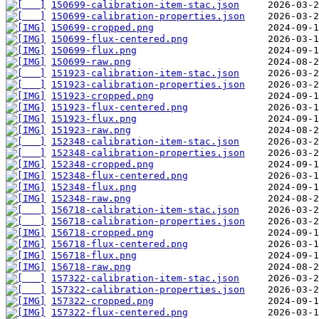
150699-calibration-item-stac.json
150699-calibration-properties.json
150699-cropped.png
150699-flux-centered.png
150699-flux.png
150699-raw.png
151923-calibration-item-stac.json
151923-calibration-properties.json
151923-cropped.png
151923-flux-centered.png
151923-flux.png
151923-raw.png
152348-calibration-item-stac.json
152348-calibration-properties.json
152348-cropped.png
152348-flux-centered.png
152348-flux.png
152348-raw.png
156718-calibration-item-stac.json
156718-calibration-properties.json
156718-cropped.png
156718-flux-centered.png
156718-flux.png
156718-raw.png
157322-calibration-item-stac.json
157322-calibration-properties.json
157322-cropped.png
157322-flux-centered.png