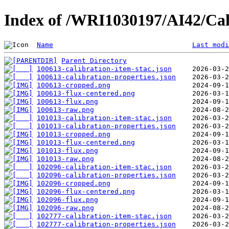
Index of /WRI1030197/AI42/Cal
Name
Last modi
Parent Directory
100613-calibration-item-stac.json
100613-calibration-properties.json
100613-cropped.png
100613-flux-centered.png
100613-flux.png
100613-raw.png
101013-calibration-item-stac.json
101013-calibration-properties.json
101013-cropped.png
101013-flux-centered.png
101013-flux.png
101013-raw.png
102096-calibration-item-stac.json
102096-calibration-properties.json
102096-cropped.png
102096-flux-centered.png
102096-flux.png
102096-raw.png
102777-calibration-item-stac.json
102777-calibration-properties.json