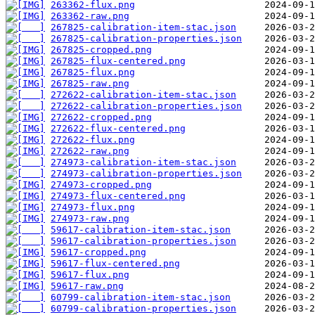
263362-flux.png
263362-raw.png
267825-calibration-item-stac.json
267825-calibration-properties.json
267825-cropped.png
267825-flux-centered.png
267825-flux.png
267825-raw.png
272622-calibration-item-stac.json
272622-calibration-properties.json
272622-cropped.png
272622-flux-centered.png
272622-flux.png
272622-raw.png
274973-calibration-item-stac.json
274973-calibration-properties.json
274973-cropped.png
274973-flux-centered.png
274973-flux.png
274973-raw.png
59617-calibration-item-stac.json
59617-calibration-properties.json
59617-cropped.png
59617-flux-centered.png
59617-flux.png
59617-raw.png
60799-calibration-item-stac.json
60799-calibration-properties.json