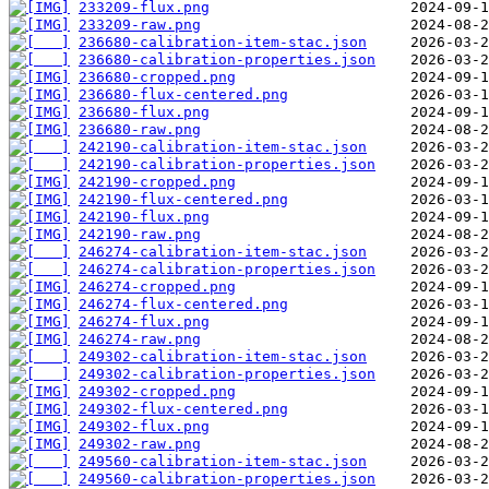
233209-flux.png
233209-raw.png
236680-calibration-item-stac.json
236680-calibration-properties.json
236680-cropped.png
236680-flux-centered.png
236680-flux.png
236680-raw.png
242190-calibration-item-stac.json
242190-calibration-properties.json
242190-cropped.png
242190-flux-centered.png
242190-flux.png
242190-raw.png
246274-calibration-item-stac.json
246274-calibration-properties.json
246274-cropped.png
246274-flux-centered.png
246274-flux.png
246274-raw.png
249302-calibration-item-stac.json
249302-calibration-properties.json
249302-cropped.png
249302-flux-centered.png
249302-flux.png
249302-raw.png
249560-calibration-item-stac.json
249560-calibration-properties.json