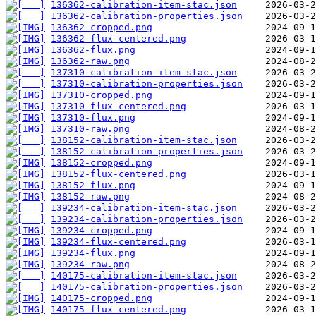
136362-calibration-item-stac.json
136362-calibration-properties.json
136362-cropped.png
136362-flux-centered.png
136362-flux.png
136362-raw.png
137310-calibration-item-stac.json
137310-calibration-properties.json
137310-cropped.png
137310-flux-centered.png
137310-flux.png
137310-raw.png
138152-calibration-item-stac.json
138152-calibration-properties.json
138152-cropped.png
138152-flux-centered.png
138152-flux.png
138152-raw.png
139234-calibration-item-stac.json
139234-calibration-properties.json
139234-cropped.png
139234-flux-centered.png
139234-flux.png
139234-raw.png
140175-calibration-item-stac.json
140175-calibration-properties.json
140175-cropped.png
140175-flux-centered.png