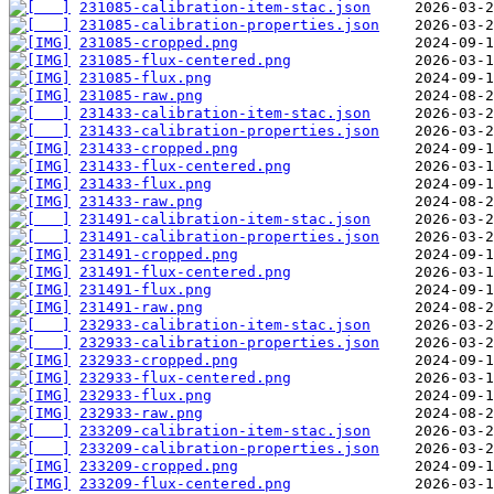
231085-calibration-item-stac.json
231085-calibration-properties.json
231085-cropped.png
231085-flux-centered.png
231085-flux.png
231085-raw.png
231433-calibration-item-stac.json
231433-calibration-properties.json
231433-cropped.png
231433-flux-centered.png
231433-flux.png
231433-raw.png
231491-calibration-item-stac.json
231491-calibration-properties.json
231491-cropped.png
231491-flux-centered.png
231491-flux.png
231491-raw.png
232933-calibration-item-stac.json
232933-calibration-properties.json
232933-cropped.png
232933-flux-centered.png
232933-flux.png
232933-raw.png
233209-calibration-item-stac.json
233209-calibration-properties.json
233209-cropped.png
233209-flux-centered.png