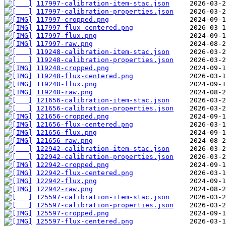
117997-calibration-item-stac.json
117997-calibration-properties.json
117997-cropped.png
117997-flux-centered.png
117997-flux.png
117997-raw.png
119248-calibration-item-stac.json
119248-calibration-properties.json
119248-cropped.png
119248-flux-centered.png
119248-flux.png
119248-raw.png
121656-calibration-item-stac.json
121656-calibration-properties.json
121656-cropped.png
121656-flux-centered.png
121656-flux.png
121656-raw.png
122942-calibration-item-stac.json
122942-calibration-properties.json
122942-cropped.png
122942-flux-centered.png
122942-flux.png
122942-raw.png
125597-calibration-item-stac.json
125597-calibration-properties.json
125597-cropped.png
125597-flux-centered.png