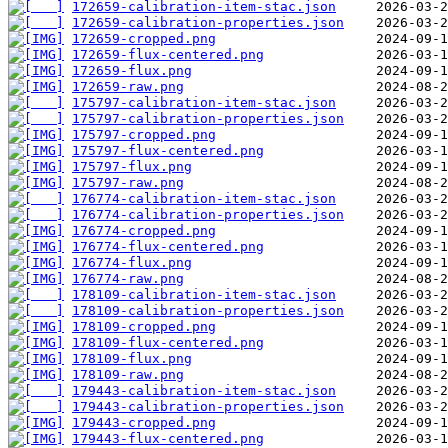
172659-calibration-item-stac.json
172659-calibration-properties.json
172659-cropped.png
172659-flux-centered.png
172659-flux.png
172659-raw.png
175797-calibration-item-stac.json
175797-calibration-properties.json
175797-cropped.png
175797-flux-centered.png
175797-flux.png
175797-raw.png
176774-calibration-item-stac.json
176774-calibration-properties.json
176774-cropped.png
176774-flux-centered.png
176774-flux.png
176774-raw.png
178109-calibration-item-stac.json
178109-calibration-properties.json
178109-cropped.png
178109-flux-centered.png
178109-flux.png
178109-raw.png
179443-calibration-item-stac.json
179443-calibration-properties.json
179443-cropped.png
179443-flux-centered.png