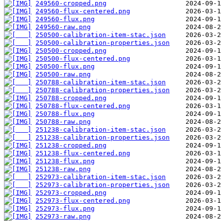
249560-cropped.png
249560-flux-centered.png
249560-flux.png
249560-raw.png
250500-calibration-item-stac.json
250500-calibration-properties.json
250500-cropped.png
250500-flux-centered.png
250500-flux.png
250500-raw.png
250788-calibration-item-stac.json
250788-calibration-properties.json
250788-cropped.png
250788-flux-centered.png
250788-flux.png
250788-raw.png
251238-calibration-item-stac.json
251238-calibration-properties.json
251238-cropped.png
251238-flux-centered.png
251238-flux.png
251238-raw.png
252973-calibration-item-stac.json
252973-calibration-properties.json
252973-cropped.png
252973-flux-centered.png
252973-flux.png
252973-raw.png