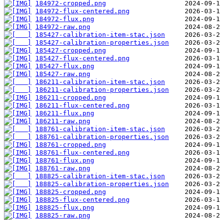
184972-cropped.png
184972-flux-centered.png
184972-flux.png
184972-raw.png
185427-calibration-item-stac.json
185427-calibration-properties.json
185427-cropped.png
185427-flux-centered.png
185427-flux.png
185427-raw.png
186211-calibration-item-stac.json
186211-calibration-properties.json
186211-cropped.png
186211-flux-centered.png
186211-flux.png
186211-raw.png
188761-calibration-item-stac.json
188761-calibration-properties.json
188761-cropped.png
188761-flux-centered.png
188761-flux.png
188761-raw.png
188825-calibration-item-stac.json
188825-calibration-properties.json
188825-cropped.png
188825-flux-centered.png
188825-flux.png
188825-raw.png