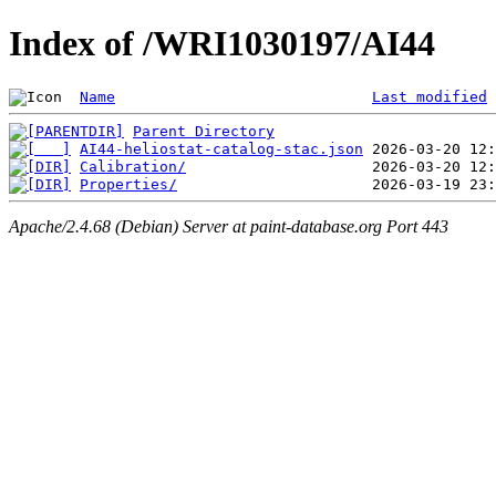
Index of /WRI1030197/AI44
Name
Last modified
Parent Directory
AI44-heliostat-catalog-stac.json
Calibration/
Properties/
Apache/2.4.68 (Debian) Server at paint-database.org Port 443