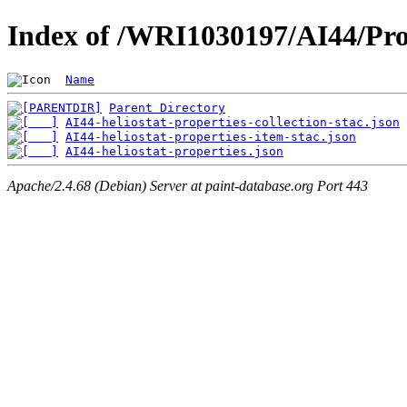
Index of /WRI1030197/AI44/Pro
Name
Parent Directory
AI44-heliostat-properties-collection-stac.json
AI44-heliostat-properties-item-stac.json
AI44-heliostat-properties.json
Apache/2.4.68 (Debian) Server at paint-database.org Port 443