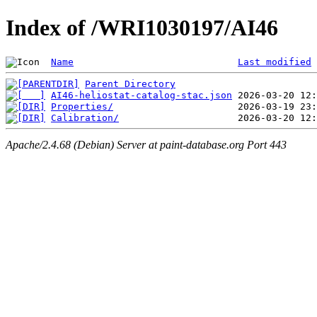
Index of /WRI1030197/AI46
Name
Last modified
Parent Directory
AI46-heliostat-catalog-stac.json
Properties/
Calibration/
Apache/2.4.68 (Debian) Server at paint-database.org Port 443