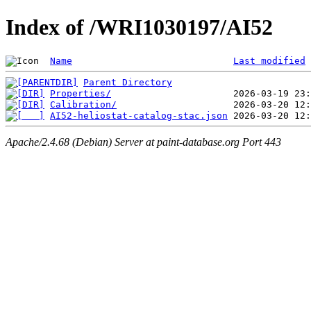
Index of /WRI1030197/AI52
Name
Last modified
Parent Directory
Properties/
Calibration/
AI52-heliostat-catalog-stac.json
Apache/2.4.68 (Debian) Server at paint-database.org Port 443