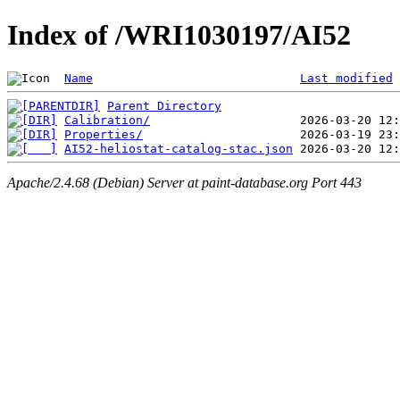
Index of /WRI1030197/AI52
Name
Last modified
Parent Directory
Calibration/
Properties/
AI52-heliostat-catalog-stac.json
Apache/2.4.68 (Debian) Server at paint-database.org Port 443