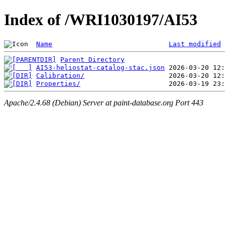
Index of /WRI1030197/AI53
Name
Last modified
Parent Directory
AI53-heliostat-catalog-stac.json
Calibration/
Properties/
Apache/2.4.68 (Debian) Server at paint-database.org Port 443