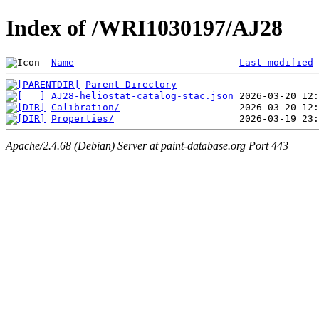
Index of /WRI1030197/AJ28
Name
Last modified
Parent Directory
AJ28-heliostat-catalog-stac.json
Calibration/
Properties/
Apache/2.4.68 (Debian) Server at paint-database.org Port 443